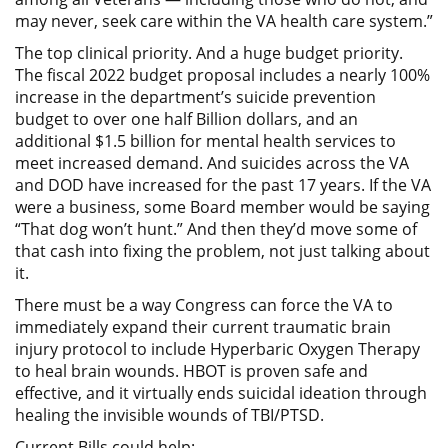
may never, seek care within the VA health care system.”
The top clinical priority. And a huge budget priority.
The fiscal 2022 budget proposal includes a nearly 100%
increase in the department’s suicide prevention
budget to over one half Billion dollars, and an
additional $1.5 billion for mental health services to
meet increased demand. And suicides across the VA
and DOD have increased for the past 17 years. If the VA
were a business, some Board member would be saying
“That dog won’t hunt.” And then they’d move some of
that cash into fixing the problem, not just talking about
it.
There must be a way Congress can force the VA to
immediately expand their current traumatic brain
injury protocol to include Hyperbaric Oxygen Therapy
to heal brain wounds. HBOT is proven safe and
effective, and it virtually ends suicidal ideation through
healing the invisible wounds of TBI/PTSD.
Current Bills could help: