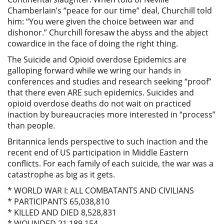
Chamberlain’s “peace for our time” deal, Churchill told
him: “You were given the choice between war and
dishonor.” Churchill foresaw the abyss and the abject
cowardice in the face of doing the right thing.
The Suicide and Opioid overdose Epidemics are
galloping forward while we wring our hands in
conferences and studies and research seeking “proof”
that there even ARE such epidemics. Suicides and
opioid overdose deaths do not wait on practiced
inaction by bureaucracies more interested in “process”
than people.
Britannica lends perspective to such inaction and the
recent end of US participation in Middle Eastern
conflicts. For each family of each suicide, the war was a
catastrophe as big as it gets.
* WORLD WAR I: ALL COMBATANTS AND CIVILIANS
* PARTICIPANTS 65,038,810
* KILLED AND DIED 8,528,831
* WOUNDED 21,189,154