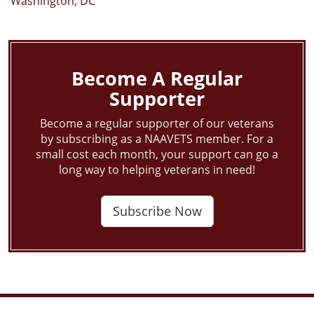
Washington, DC
Become A Regular
Supporter
Become a regular supporter of our veterans
by subscribing as a NAAVETS member. For a
small cost each month, your support can go a
long way to helping veterans in need!
Subscribe Now