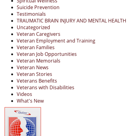
Spiritual Wellness
Suicide Prevention
Testimonials
TRAUMATIC BRAIN INJURY AND MENTAL HEALTH
Uncategorized
Veteran Caregivers
Veteran Employment and Training
Veteran Families
Veteran Job Opportunities
Veteran Memorials
Veteran News
Veteran Stories
Veterans Benefits
Veterans with Disabilities
Videos
What's New