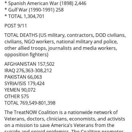
* Spanish American War (1898) 2,446
* Gulf War (1990-1991) 258
* TOTAL 1,304,701
POST 9/11
TOTAL DEATHS (US military, contractors, DOD civilians,
civilians, NGO workers, national military and police,
other allied troops, journalists and media workers,
opposition fighters)
AFGHANISTAN 157,502
IRAQ 276,363-308,212
PAKISTAN 66,063
SYRIA/ISIS 179,424
YEMEN 90,072
OTHER 575
TOTAL 769,549-801,398
The TreatNOW Coalition is a nationwide network of
Veterans, doctors, clinicians, economists, and activists
on a mission to save America’s Veterans from the
suicide and opioid epidemics. The Coalition promotes