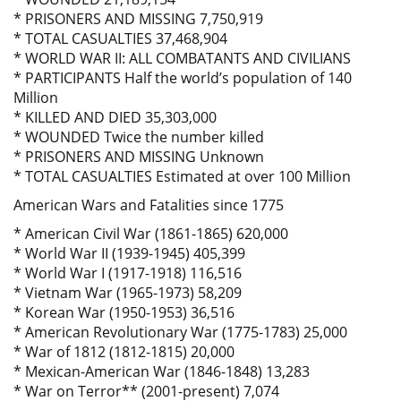
* PRISONERS AND MISSING 7,750,919
* TOTAL CASUALTIES 37,468,904
* WORLD WAR II: ALL COMBATANTS AND CIVILIANS
* PARTICIPANTS Half the world’s population of 140
Million
* KILLED AND DIED 35,303,000
* WOUNDED Twice the number killed
* PRISONERS AND MISSING Unknown
* TOTAL CASUALTIES Estimated at over 100 Million
American Wars and Fatalities since 1775
* American Civil War (1861-1865) 620,000
* World War II (1939-1945) 405,399
* World War I (1917-1918) 116,516
* Vietnam War (1965-1973) 58,209
* Korean War (1950-1953) 36,516
* American Revolutionary War (1775-1783) 25,000
* War of 1812 (1812-1815) 20,000
* Mexican-American War (1846-1848) 13,283
* War on Terror** (2001-present) 7,074