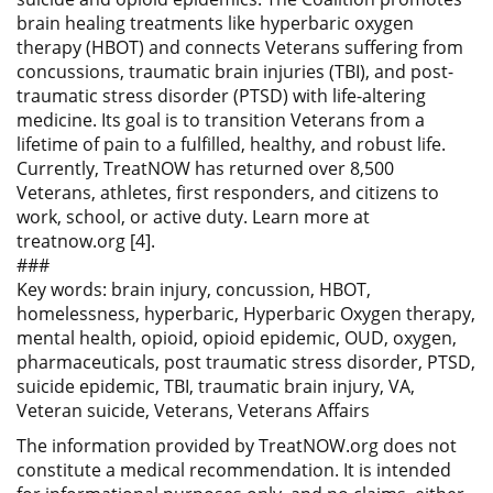
brain healing treatments like hyperbaric oxygen
therapy (HBOT) and connects Veterans suffering from
concussions, traumatic brain injuries (TBI), and post-
traumatic stress disorder (PTSD) with life-altering
medicine. Its goal is to transition Veterans from a
lifetime of pain to a fulfilled, healthy, and robust life.
Currently, TreatNOW has returned over 8,500
Veterans, athletes, first responders, and citizens to
work, school, or active duty. Learn more at
treatnow.org [4].
###
Key words: brain injury, concussion, HBOT,
homelessness, hyperbaric, Hyperbaric Oxygen therapy,
mental health, opioid, opioid epidemic, OUD, oxygen,
pharmaceuticals, post traumatic stress disorder, PTSD,
suicide epidemic, TBI, traumatic brain injury, VA,
Veteran suicide, Veterans, Veterans Affairs
The information provided by TreatNOW.org does not
constitute a medical recommendation. It is intended