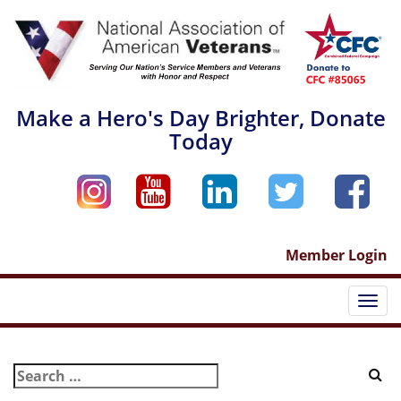
Skip
to
content
Make a Hero's Day Brighter, Donate
Today
Member Login
Togg
navi
Search
for: