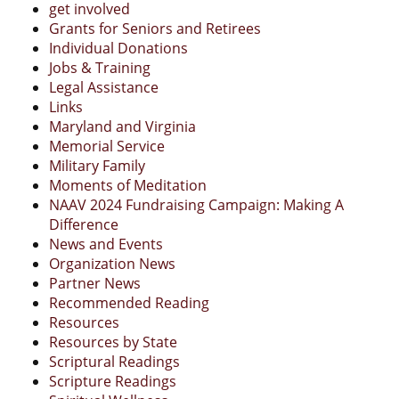
get involved
Grants for Seniors and Retirees
Individual Donations
Jobs & Training
Legal Assistance
Links
Maryland and Virginia
Memorial Service
Military Family
Moments of Meditation
NAAV 2024 Fundraising Campaign: Making A
Difference
News and Events
Organization News
Partner News
Recommended Reading
Resources
Resources by State
Scriptural Readings
Scripture Readings