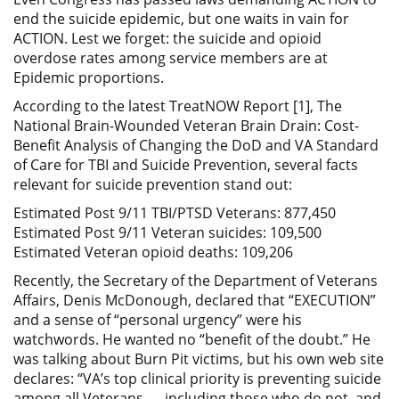
end the suicide epidemic, but one waits in vain for
ACTION. Lest we forget: the suicide and opioid
overdose rates among service members are at
Epidemic proportions.
According to the latest TreatNOW Report [1], The
National Brain-Wounded Veteran Brain Drain: Cost-
Benefit Analysis of Changing the DoD and VA Standard
of Care for TBI and Suicide Prevention, several facts
relevant for suicide prevention stand out:
Estimated Post 9/11 TBI/PTSD Veterans: 877,450
Estimated Post 9/11 Veteran suicides: 109,500
Estimated Veteran opioid deaths: 109,206
Recently, the Secretary of the Department of Veterans
Affairs, Denis McDonough, declared that “EXECUTION”
and a sense of “personal urgency” were his
watchwords. He wanted no “benefit of the doubt.” He
was talking about Burn Pit victims, but his own web site
declares: “VA’s top clinical priority is preventing suicide
among all Veterans — including those who do not, and