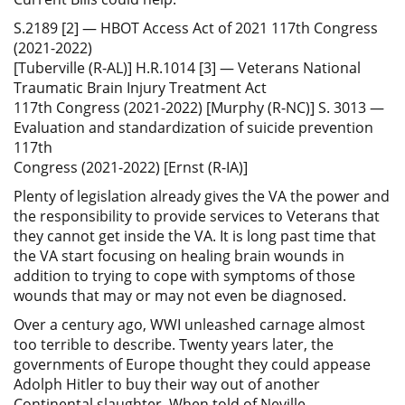
S.2189 [2] — HBOT Access Act of 2021 117th Congress
(2021-2022)
[Tuberville (R-AL)] H.R.1014 [3] — Veterans National
Traumatic Brain Injury Treatment Act
117th Congress (2021-2022) [Murphy (R-NC)] S. 3013 —
Evaluation and standardization of suicide prevention
117th
Congress (2021-2022) [Ernst (R-IA)]
Plenty of legislation already gives the VA the power and
the responsibility to provide services to Veterans that
they cannot get inside the VA. It is long past time that
the VA start focusing on healing brain wounds in
addition to trying to cope with symptoms of those
wounds that may or may not even be diagnosed.
Over a century ago, WWI unleashed carnage almost
too terrible to describe. Twenty years later, the
governments of Europe thought they could appease
Adolph Hitler to buy their way out of another
Continental slaughter. When told of Neville