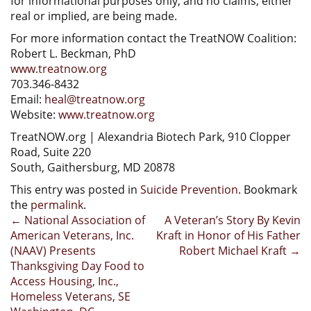
for informational purposes only, and no claims, either
real or implied, are being made.
For more information contact the TreatNOW Coalition:
Robert L. Beckman, PhD
www.treatnow.org
703.346-8432
Email:
heal@treatnow.org
Website:
www.treatnow.org
TreatNOW.org | Alexandria Biotech Park, 910 Clopper
Road, Suite 220
South, Gaithersburg, MD 20878
This entry was posted in
Suicide Prevention
. Bookmark
the
permalink
.
Post
←
National Association of
A Veteran’s Story By Kevin
American Veterans, Inc.
Kraft in Honor of His Father
navigation
(NAAV) Presents
Robert Michael Kraft
→
Thanksgiving Day Food to
Access Housing, Inc.,
Homeless Veterans, SE