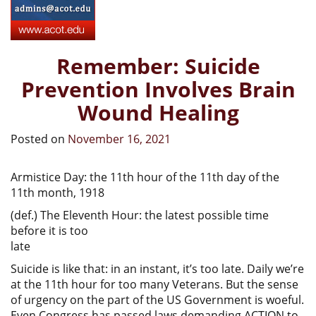
Remember: Suicide
Prevention Involves Brain
Wound Healing
Posted on
November 16, 2021
Armistice Day: the 11th hour of the 11th day of the
11th month, 1918
(def.) The Eleventh Hour: the latest possible time
before it is too
late
Suicide is like that: in an instant, it’s too late. Daily we’re
at the 11th hour for too many Veterans. But the sense
of urgency on the part of the US Government is woeful.
Even Congress has passed laws demanding ACTION to