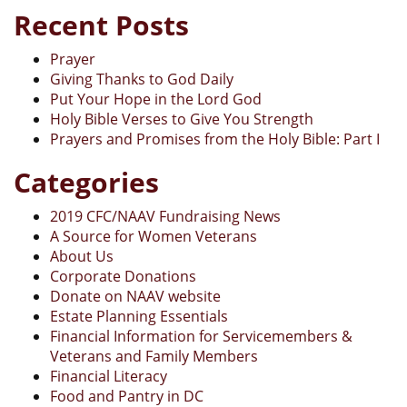
Recent Posts
Prayer
Giving Thanks to God Daily
Put Your Hope in the Lord God
Holy Bible Verses to Give You Strength
Prayers and Promises from the Holy Bible: Part I
Categories
2019 CFC/NAAV Fundraising News
A Source for Women Veterans
About Us
Corporate Donations
Donate on NAAV website
Estate Planning Essentials
Financial Information for Servicemembers &
Veterans and Family Members
Financial Literacy
Food and Pantry in DC