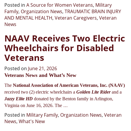
Posted in
A Source for Women Veterans
,
Military
Family
,
Organization News
,
TRAUMATIC BRAIN INJURY
AND MENTAL HEALTH
,
Veteran Caregivers
,
Veteran
News
NAAV Receives Two Electric
Wheelchairs for Disabled
Veterans
Posted on
June 21, 2026
Veterans News and What’s New
The
National Association of American Veterans, Inc. (NAAV)
received two (2) electric wheelchairs a
Golden Lite Rider
and a
Jazzy Elite HD
donated by the Benton family in Arlington,
…
Virginia on June 16, 2026. The
Posted in
Military Family
,
Organization News
,
Veteran
News
,
What's New