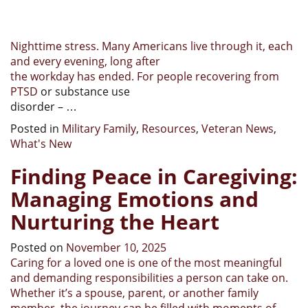
Nighttime stress. Many Americans live through it, each
and every evening, long after
the workday has ended. For people
recovering from
PTSD
or substance use
disorder – …
Posted in
Military Family
,
Resources
,
Veteran News
,
What's New
Finding Peace in Caregiving:
Managing Emotions and
Nurturing the Heart
Posted on
November 10, 2025
Caring for a loved one is one of the most meaningful
and demanding responsibilities a person can take on.
Whether it’s a spouse, parent, or another family
member, the journey can be filled with moments of