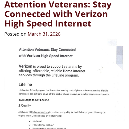
Attention Veterans: Stay
Connected with Verizon
High Speed Internet
Posted on
March 31, 2026