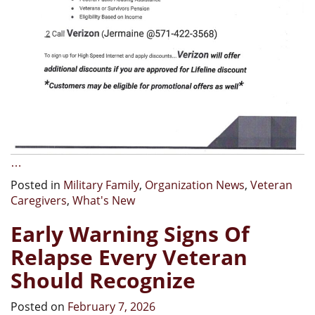
…
Posted in
Military Family
,
Organization News
,
Veteran
Caregivers
,
What's New
Early Warning Signs Of
Relapse Every Veteran
Should Recognize
Posted on
February 7, 2026