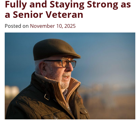
Fully and Staying Strong as
a Senior Veteran
Posted on
November 10, 2025