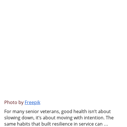
Photo by
Freepik
For many senior veterans, good health isn’t about
slowing down, it’s about moving with intention. The
same habits that built resilience in service can …