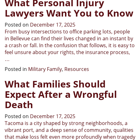
What Personal Injury
Lawyers Want You to Know
Posted on
December 17, 2025
From busy intersections to office parking lots, people
in Bellevue can find their lives changed in an instant by
a crash or fall. In the confusion that follows, it is easy to
feel unsure about your rights, the insurance process,
…
Posted in
Military Family
,
Resources
What Families Should
Expect After a Wrongful
Death
Posted on
December 17, 2025
Tacoma is a city shaped by strong neighborhoods, a
vibrant port, and a deep sense of community, qualities
that make loss felt even more profoundly when tragedy