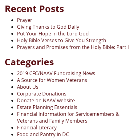
Recent Posts
Prayer
Giving Thanks to God Daily
Put Your Hope in the Lord God
Holy Bible Verses to Give You Strength
Prayers and Promises from the Holy Bible: Part I
Categories
2019 CFC/NAAV Fundraising News
A Source for Women Veterans
About Us
Corporate Donations
Donate on NAAV website
Estate Planning Essentials
Financial Information for Servicemembers &
Veterans and Family Members
Financial Literacy
Food and Pantry in DC