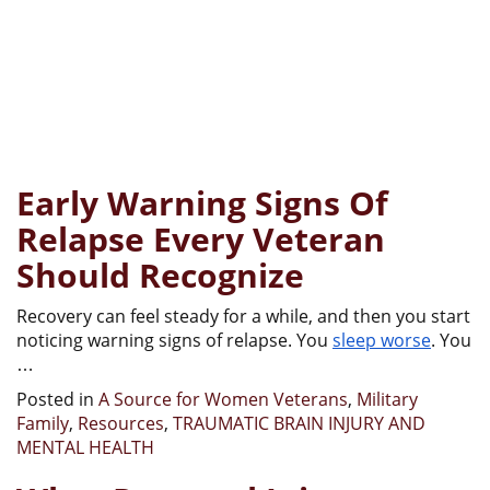
Early Warning Signs Of
Relapse Every Veteran
Should Recognize
Recovery can feel steady for a while, and then you start
noticing warning signs of relapse. You
sleep worse
. You
…
Posted in
A Source for Women Veterans
,
Military
Family
,
Resources
,
TRAUMATIC BRAIN INJURY AND
MENTAL HEALTH