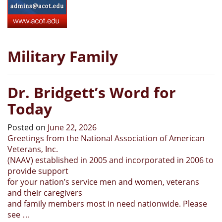
Military Family
Dr. Bridgett’s Word for
Today
Posted on
June 22, 2026
Greetings from the National Association of American
Veterans, Inc.
(NAAV) established in 2005 and incorporated in 2006 to
provide support
for your nation’s service men and women, veterans
and their caregivers
and family members most in need nationwide. Please
see …