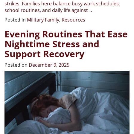
strikes. Families here balance busy work schedules,
school routines, and daily life against
…
Posted in
Military Family
,
Resources
Evening Routines That Ease
Nighttime Stress and
Support Recovery
Posted on
December 9, 2025