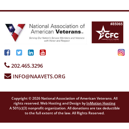
202.465.3296
INFO@NAAVETS.ORG
Copyright © 2026 National Association of American Veterans. All
rights reserved. Web Hosting and Design by
InMotion Hosting
A 501(c)(3) nonprofit organization. All donations are tax deductible
to the full extent of the law. All Rights Reserved.