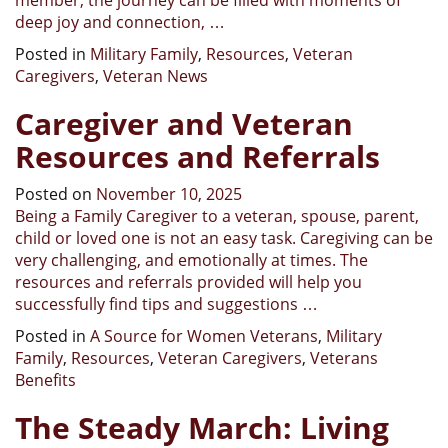
deep joy and connection, …
Posted in
Military Family
,
Resources
,
Veteran
Caregivers
,
Veteran News
Caregiver and Veteran
Resources and Referrals
Posted on
November 10, 2025
Being a Family Caregiver to a veteran, spouse, parent,
child or loved one is not an easy task. Caregiving can be
very challenging, and emotionally at times. The
resources and referrals provided will help you
successfully find tips and suggestions …
Posted in
A Source for Women Veterans
,
Military
Family
,
Resources
,
Veteran Caregivers
,
Veterans
Benefits
The Steady March: Living