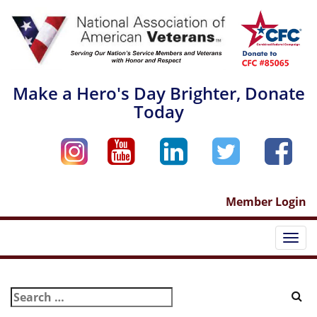
Skip
to
content
Make a Hero's Day Brighter, Donate
Today
Member Login
Togg
navi
Search
for: