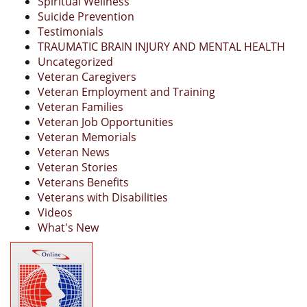
Spiritual Wellness
Suicide Prevention
Testimonials
TRAUMATIC BRAIN INJURY AND MENTAL HEALTH
Uncategorized
Veteran Caregivers
Veteran Employment and Training
Veteran Families
Veteran Job Opportunities
Veteran Memorials
Veteran News
Veteran Stories
Veterans Benefits
Veterans with Disabilities
Videos
What's New