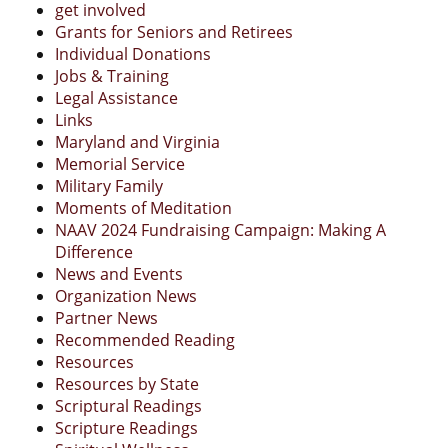
get involved
Grants for Seniors and Retirees
Individual Donations
Jobs & Training
Legal Assistance
Links
Maryland and Virginia
Memorial Service
Military Family
Moments of Meditation
NAAV 2024 Fundraising Campaign: Making A
Difference
News and Events
Organization News
Partner News
Recommended Reading
Resources
Resources by State
Scriptural Readings
Scripture Readings