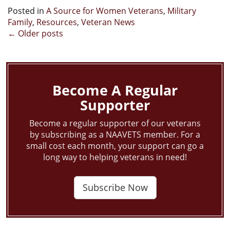
Posted in
A Source for Women Veterans
,
Military
Family
,
Resources
,
Veteran News
Posts
←
Older posts
navigation
Become A Regular
Supporter
Become a regular supporter of our veterans
by subscribing as a NAAVETS member. For a
small cost each month, your support can go a
long way to helping veterans in need!
Subscribe Now