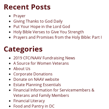
Recent Posts
Prayer
Giving Thanks to God Daily
Put Your Hope in the Lord God
Holy Bible Verses to Give You Strength
Prayers and Promises from the Holy Bible: Part I
Categories
2019 CFC/NAAV Fundraising News
A Source for Women Veterans
About Us
Corporate Donations
Donate on NAAV website
Estate Planning Essentials
Financial Information for Servicemembers &
Veterans and Family Members
Financial Literacy
Food and Pantry in DC