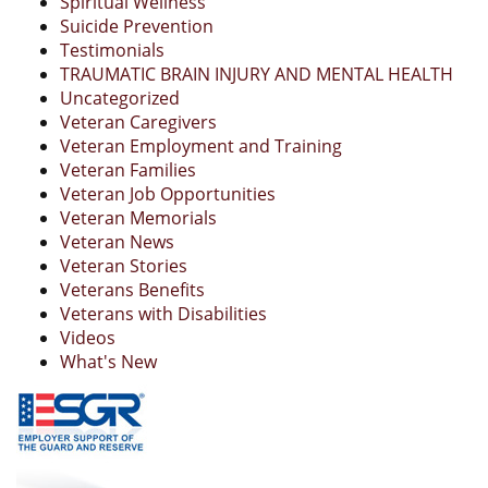
Spiritual Wellness
Suicide Prevention
Testimonials
TRAUMATIC BRAIN INJURY AND MENTAL HEALTH
Uncategorized
Veteran Caregivers
Veteran Employment and Training
Veteran Families
Veteran Job Opportunities
Veteran Memorials
Veteran News
Veteran Stories
Veterans Benefits
Veterans with Disabilities
Videos
What's New