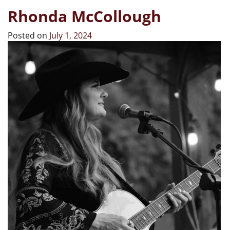
Rhonda McCollough
Posted on
July 1, 2024