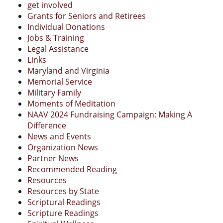
get involved
Grants for Seniors and Retirees
Individual Donations
Jobs & Training
Legal Assistance
Links
Maryland and Virginia
Memorial Service
Military Family
Moments of Meditation
NAAV 2024 Fundraising Campaign: Making A
Difference
News and Events
Organization News
Partner News
Recommended Reading
Resources
Resources by State
Scriptural Readings
Scripture Readings