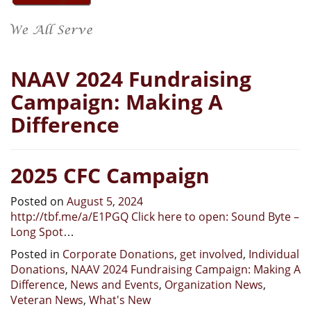
NAAV 2024 Fundraising
Campaign: Making A
Difference
2025 CFC Campaign
Posted on
August 5, 2024
http://tbf.me/a/E1PGQ Click here to open: Sound Byte –
Long Spot
…
Posted in
Corporate Donations
,
get involved
,
Individual
Donations
,
NAAV 2024 Fundraising Campaign: Making A
Difference
,
News and Events
,
Organization News
,
Veteran News
,
What's New