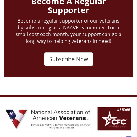
Become A Regular
Supporter
Become a regular supporter of our veterans
by subscribing as a NAAVETS member. For a
small cost each month, your support can go a
long way to helping veterans in need!
Subscribe Now