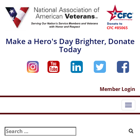
Skip
to
content
Make a Hero's Day Brighter, Donate
Today
Member Login
Togg
navi
Search
for: