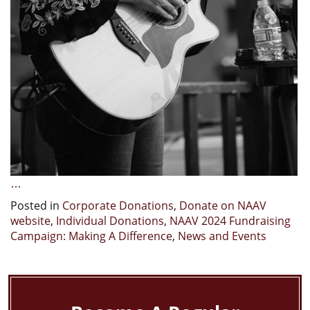
…
Posted in
Corporate Donations
,
Donate on NAAV
website
,
Individual Donations
,
NAAV 2024 Fundraising
Campaign: Making A Difference
,
News and Events