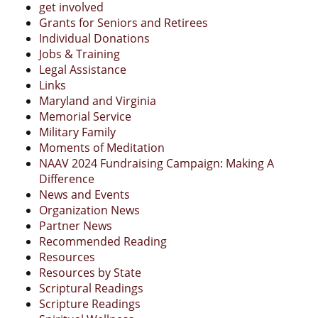
get involved
Grants for Seniors and Retirees
Individual Donations
Jobs & Training
Legal Assistance
Links
Maryland and Virginia
Memorial Service
Military Family
Moments of Meditation
NAAV 2024 Fundraising Campaign: Making A
Difference
News and Events
Organization News
Partner News
Recommended Reading
Resources
Resources by State
Scriptural Readings
Scripture Readings