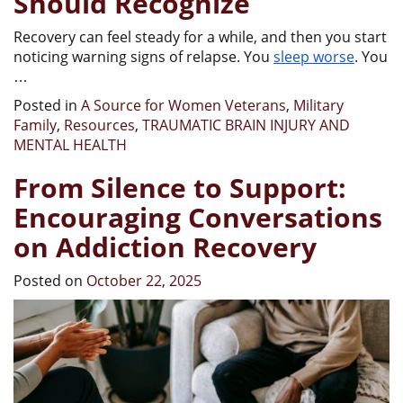
Should Recognize
Recovery can feel steady for a while, and then you start
noticing warning signs of relapse. You
sleep worse
. You
…
Posted in
A Source for Women Veterans
,
Military
Family
,
Resources
,
TRAUMATIC BRAIN INJURY AND
MENTAL HEALTH
From Silence to Support:
Encouraging Conversations
on Addiction Recovery
Posted on
October 22, 2025