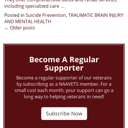
including specialized care …
Posted in
Suicide Prevention
,
TRAUMATIC BRAIN INJURY
AND MENTAL HEALTH
Posts
←
Older posts
navigation
Become A Regular
Supporter
Become a regular supporter of our veterans
by subscribing as a NAAVETS member. For a
small cost each month, your support can go a
long way to helping veterans in need!
Subscribe Now