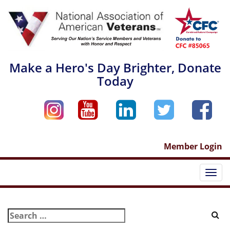
Skip
to
content
Make a Hero's Day Brighter, Donate
Today
Member Login
Togg
navi
Search
for: