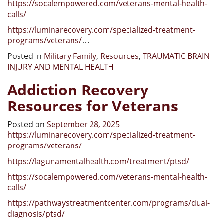
https://socalempowered.com/veterans-mental-health-
calls/
https://luminarecovery.com/specialized-treatment-
programs/veterans/
…
Posted in
Military Family
,
Resources
,
TRAUMATIC BRAIN
INJURY AND MENTAL HEALTH
Addiction Recovery
Resources for Veterans
Posted on
September 28, 2025
https://luminarecovery.com/specialized-treatment-
programs/veterans/
https://lagunamentalhealth.com/treatment/ptsd/
https://socalempowered.com/veterans-mental-health-
calls/
https://pathwaystreatmentcenter.com/programs/dual-
diagnosis/ptsd/