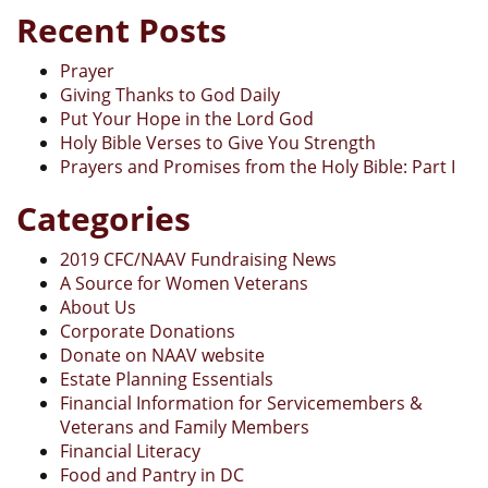
Recent Posts
Prayer
Giving Thanks to God Daily
Put Your Hope in the Lord God
Holy Bible Verses to Give You Strength
Prayers and Promises from the Holy Bible: Part I
Categories
2019 CFC/NAAV Fundraising News
A Source for Women Veterans
About Us
Corporate Donations
Donate on NAAV website
Estate Planning Essentials
Financial Information for Servicemembers &
Veterans and Family Members
Financial Literacy
Food and Pantry in DC