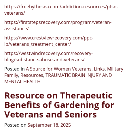
https://freebythesea.com/addiction-resources/ptsd-
veterans/
https://firststepsrecovery.com/program/veteran-
assistance/
https://www.crestviewrecovery.com/ppc-
lp/veterans_treatment_center/
https://westwindrecovery.com/recovery-
blog/substance-abuse-and-veterans/
…
Posted in
A Source for Women Veterans
,
Links
,
Military
Family
,
Resources
,
TRAUMATIC BRAIN INJURY AND
MENTAL HEALTH
Resource on Therapeutic
Benefits of Gardening for
Veterans and Seniors
Posted on
September 18, 2025