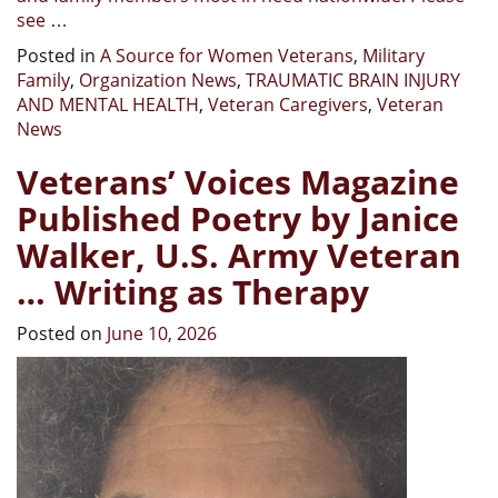
see …
Posted in
A Source for Women Veterans
,
Military
Family
,
Organization News
,
TRAUMATIC BRAIN INJURY
AND MENTAL HEALTH
,
Veteran Caregivers
,
Veteran
News
Veterans’ Voices Magazine
Published Poetry by Janice
Walker, U.S. Army Veteran
… Writing as Therapy
Posted on
June 10, 2026