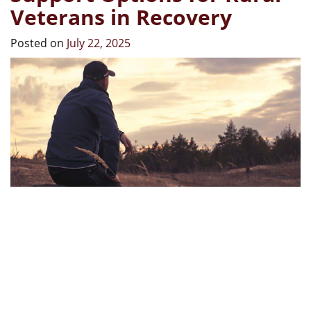
Veterans in Recovery
Posted on
July 22, 2025