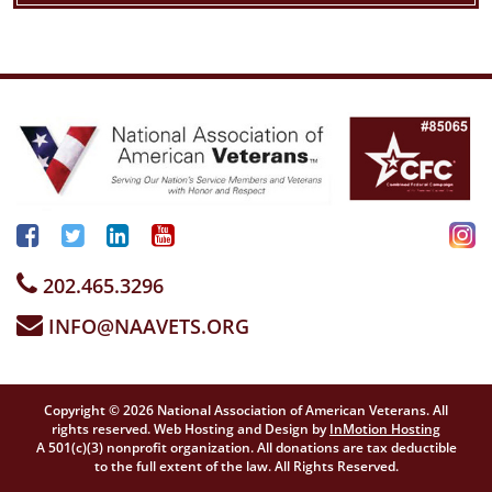
202.465.3296
INFO@NAAVETS.ORG
Copyright © 2026 National Association of American Veterans. All
rights reserved. Web Hosting and Design by
InMotion Hosting
A 501(c)(3) nonprofit organization. All donations are tax deductible
to the full extent of the law. All Rights Reserved.