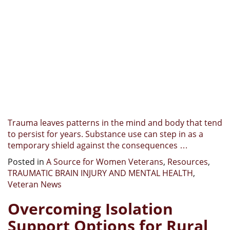
Trauma leaves patterns in the mind and body that tend
to persist for years. Substance use can step in as a
temporary shield against the consequences …
Posted in
A Source for Women Veterans
,
Resources
,
TRAUMATIC BRAIN INJURY AND MENTAL HEALTH
,
Veteran News
Overcoming Isolation
Support Options for Rural