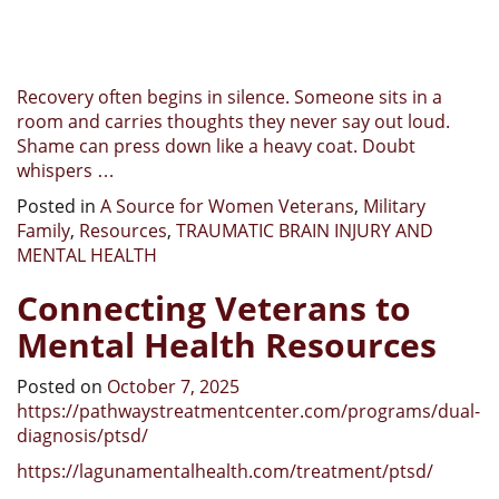
Recovery often begins in silence. Someone sits in a
room and carries thoughts they never say out loud.
Shame can press down like a heavy coat. Doubt
whispers …
Posted in
A Source for Women Veterans
,
Military
Family
,
Resources
,
TRAUMATIC BRAIN INJURY AND
MENTAL HEALTH
Connecting Veterans to
Mental Health Resources
Posted on
October 7, 2025
https://pathwaystreatmentcenter.com/programs/dual-
diagnosis/ptsd/
https://lagunamentalhealth.com/treatment/ptsd/