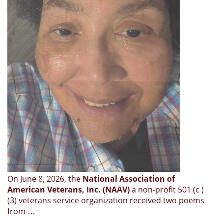
On June 8, 2026, the
National Association of
American Veterans, Inc. (NAAV)
a non-profit 501 (c )
(3) veterans service organization received two poems
from …