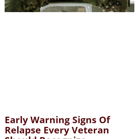
Early Warning Signs Of
Relapse Every Veteran