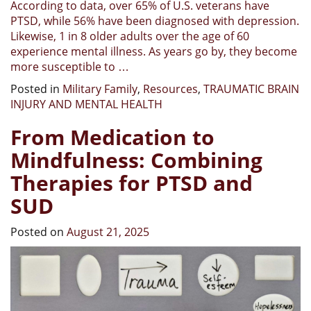
According to data, over 65% of U.S. veterans have
PTSD, while 56% have been diagnosed with depression.
Likewise, 1 in 8 older adults over the age of 60
experience mental illness. As years go by, they become
more susceptible to …
Posted in
Military Family
,
Resources
,
TRAUMATIC BRAIN
INJURY AND MENTAL HEALTH
From Medication to
Mindfulness: Combining
Therapies for PTSD and
SUD
Posted on
August 21, 2025