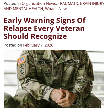
Posted in
Organization News
,
TRAUMATIC BRAIN INJURY
AND MENTAL HEALTH
,
What's New
Early Warning Signs Of
Relapse Every Veteran
Should Recognize
Posted on
February 7, 2026