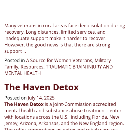
Many veterans in rural areas face deep isolation during
recovery. Long distances, limited services, and
inadequate support make it harder to recover.
However, the good news is that there are strong
support …
Posted in
A Source for Women Veterans
,
Military
Family
,
Resources
,
TRAUMATIC BRAIN INJURY AND
MENTAL HEALTH
The Haven Detox
Posted on
July 14, 2025
The Haven Detox
is a Joint-Commission accredited
mental health and substance abuse treatment center
with locations across the U.S., including Florida, New
Jersey, Arizona, Arkansas, and the New England region.
They offer comprehensive detox and rehab services,