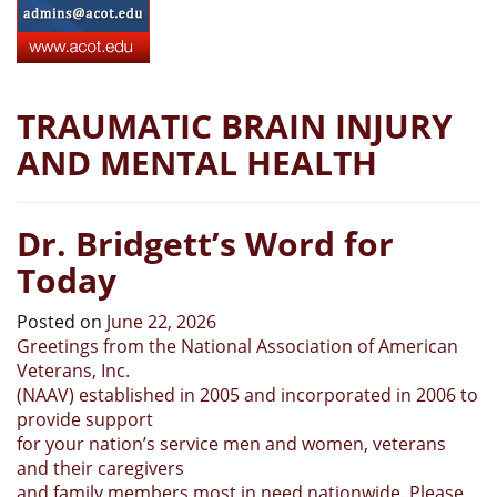
TRAUMATIC BRAIN INJURY
AND MENTAL HEALTH
Dr. Bridgett’s Word for
Today
Posted on
June 22, 2026
Greetings from the National Association of American
Veterans, Inc.
(NAAV) established in 2005 and incorporated in 2006 to
provide support
for your nation’s service men and women, veterans
and their caregivers
and family members most in need nationwide. Please