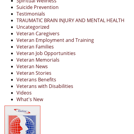
Spiritual Wellness
Suicide Prevention
Testimonials
TRAUMATIC BRAIN INJURY AND MENTAL HEALTH
Uncategorized
Veteran Caregivers
Veteran Employment and Training
Veteran Families
Veteran Job Opportunities
Veteran Memorials
Veteran News
Veteran Stories
Veterans Benefits
Veterans with Disabilities
Videos
What's New