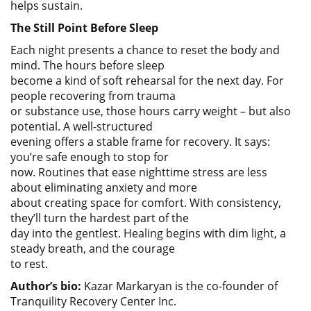
helps sustain.
The Still Point Before Sleep
Each night presents a chance to reset the body and
mind. The hours before sleep
become a kind of soft rehearsal for the next day. For
people recovering from trauma
or substance use, those hours carry weight – but also
potential. A well-structured
evening offers a stable frame for recovery. It says:
you’re safe enough to stop for
now. Routines that ease nighttime stress are less
about eliminating anxiety and more
about creating space for comfort. With consistency,
they’ll turn the hardest part of the
day into the gentlest. Healing begins with dim light, a
steady breath, and the courage
to rest.
Author’s bio:
Kazar Markaryan is the co-founder of
Tranquility Recovery Center Inc.