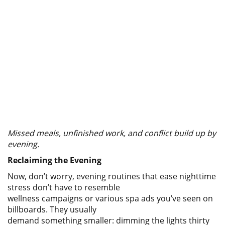
Missed meals, unfinished work, and conflict build up by
evening.
Reclaiming the Evening
Now, don’t worry, evening routines that ease nighttime
stress don’t have to resemble
wellness campaigns or various spa ads you’ve seen on
billboards. They usually
demand something smaller: dimming the lights thirty