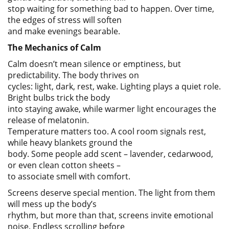
stop waiting for something bad to happen. Over time,
the edges of stress will soften
and make evenings bearable.
The Mechanics of Calm
Calm doesn’t mean silence or emptiness, but
predictability. The body thrives on
cycles: light, dark, rest, wake. Lighting plays a quiet role.
Bright bulbs trick the body
into staying awake, while warmer light encourages the
release of melatonin.
Temperature matters too. A cool room signals rest,
while heavy blankets ground the
body. Some people add scent – lavender, cedarwood,
or even clean cotton sheets –
to associate smell with comfort.
Screens deserve special mention. The light from them
will mess up the body’s
rhythm, but more than that, screens invite emotional
noise. Endless scrolling before