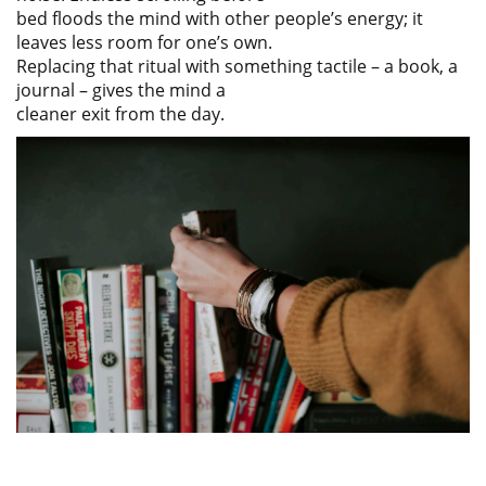
bed floods the mind with other people’s energy; it
leaves less room for one’s own.
Replacing that ritual with something tactile – a book, a
journal – gives the mind a
cleaner exit from the day.