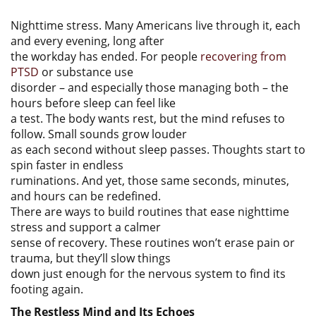
Nighttime stress. Many Americans live through it, each
and every evening, long after
the workday has ended. For people
recovering from
PTSD
or substance use
disorder – and especially those managing both – the
hours before sleep can feel like
a test. The body wants rest, but the mind refuses to
follow. Small sounds grow louder
as each second without sleep passes. Thoughts start to
spin faster in endless
ruminations. And yet, those same seconds, minutes,
and hours can be redefined.
There are ways to build routines that ease nighttime
stress and support a calmer
sense of recovery. These routines won’t erase pain or
trauma, but they’ll slow things
down just enough for the nervous system to find its
footing again.
The Restless Mind and Its Echoes