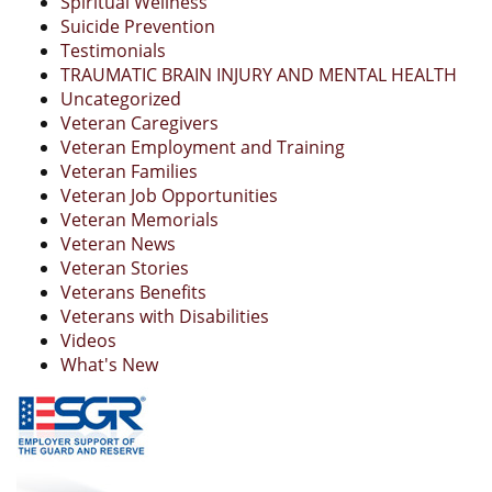
Spiritual Wellness
Suicide Prevention
Testimonials
TRAUMATIC BRAIN INJURY AND MENTAL HEALTH
Uncategorized
Veteran Caregivers
Veteran Employment and Training
Veteran Families
Veteran Job Opportunities
Veteran Memorials
Veteran News
Veteran Stories
Veterans Benefits
Veterans with Disabilities
Videos
What's New