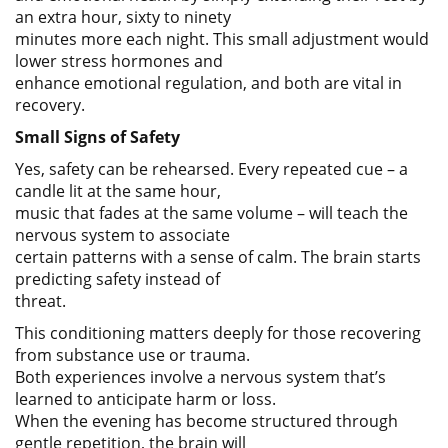
an extra hour, sixty to ninety
minutes more each night. This small adjustment would
lower stress hormones and
enhance emotional regulation, and both are vital in
recovery.
Small Signs of Safety
Yes, safety can be rehearsed. Every repeated cue – a
candle lit at the same hour,
music that fades at the same volume – will teach the
nervous system to associate
certain patterns with a sense of calm. The brain starts
predicting safety instead of
threat.
This conditioning matters deeply for those recovering
from substance use or trauma.
Both experiences involve a nervous system that’s
learned to anticipate harm or loss.
When the evening has become structured through
gentle repetition, the brain will