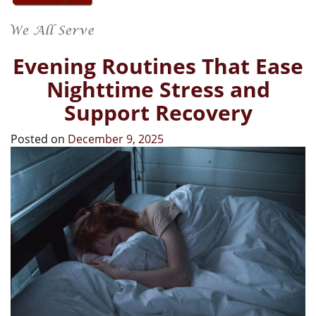
Evening Routines That Ease
Nighttime Stress and
Support Recovery
Posted on
December 9, 2025