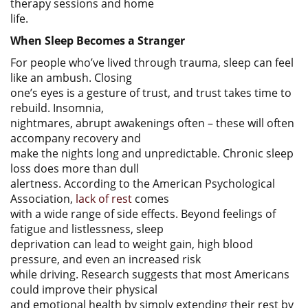
therapy sessions and home
life.
When Sleep Becomes a Stranger
For people who’ve lived through trauma, sleep can feel
like an ambush. Closing
one’s eyes is a gesture of trust, and trust takes time to
rebuild. Insomnia,
nightmares, abrupt awakenings often – these will often
accompany recovery and
make the nights long and unpredictable. Chronic sleep
loss does more than dull
alertness. According to the American Psychological
Association,
lack of rest
comes
with a wide range of side effects. Beyond feelings of
fatigue and listlessness, sleep
deprivation can lead to weight gain, high blood
pressure, and even an increased risk
while driving. Research suggests that most Americans
could improve their physical
and emotional health by simply extending their rest by