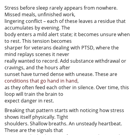
Stress before sleep rarely appears from nowhere.
Missed meals, unfinished work,
lingering conflict – each of these leaves a residue that
accumulates by evening. The
body enters a mild alert state; it becomes unsure when
to rest. This tension becomes
sharper for veterans dealing with PTSD, where the
mind replays scenes it never
really wanted to record. Add substance withdrawal or
cravings, and the hours after
sunset have turned dense with unease. These are
conditions that go hand in hand
,
as they often feed each other in silence. Over time, this
loop will train the brain to
expect danger in rest.
Breaking that pattern starts with noticing how stress
shows itself physically. Tight
shoulders. Shallow breaths. An unsteady heartbeat.
These are the signals that