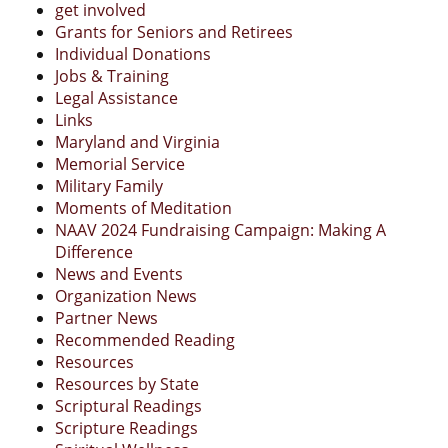
get involved
Grants for Seniors and Retirees
Individual Donations
Jobs & Training
Legal Assistance
Links
Maryland and Virginia
Memorial Service
Military Family
Moments of Meditation
NAAV 2024 Fundraising Campaign: Making A
Difference
News and Events
Organization News
Partner News
Recommended Reading
Resources
Resources by State
Scriptural Readings
Scripture Readings