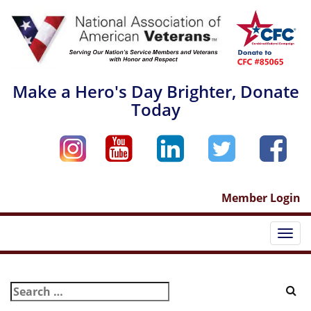
Skip
to
content
Make a Hero's Day Brighter, Donate
Today
Member Login
Togg
navi
Search
for: