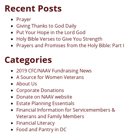
Recent Posts
Prayer
Giving Thanks to God Daily
Put Your Hope in the Lord God
Holy Bible Verses to Give You Strength
Prayers and Promises from the Holy Bible: Part I
Categories
2019 CFC/NAAV Fundraising News
A Source for Women Veterans
About Us
Corporate Donations
Donate on NAAV website
Estate Planning Essentials
Financial Information for Servicemembers &
Veterans and Family Members
Financial Literacy
Food and Pantry in DC