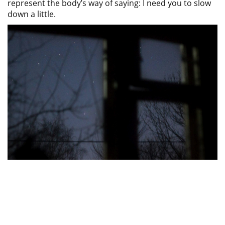
represent the body’s way of saying: I need you to slow
down a little.