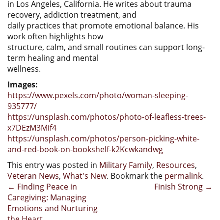
in Los Angeles, California. He writes about trauma
recovery, addiction treatment, and
daily practices that promote emotional balance. His
work often highlights how
structure, calm, and small routines can support long-
term healing and mental
wellness.
Images:
https://www.pexels.com/photo/woman-sleeping-
935777/
https://unsplash.com/photos/photo-of-leafless-trees-
x7DEzM3Mif4
https://unsplash.com/photos/person-picking-white-
and-red-book-on-bookshelf-k2Kcwkandwg
This entry was posted in
Military Family
,
Resources
,
Veteran News
,
What's New
. Bookmark the
permalink
.
Post
←
Finding Peace in
Finish Strong
→
Caregiving: Managing
navigation
Emotions and Nurturing
the Heart