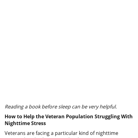
Reading a book before sleep can be very helpful.
How to Help the Veteran Population Struggling With
Nighttime Stress
Veterans are facing a particular kind of nighttime