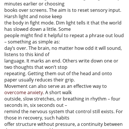
minutes earlier or choosing
books over screens. The aim is to reset sensory input.
Harsh light and noise keep
the body in fight mode. Dim light tells it that the world
has slowed down a little. Some
people might find it helpful to repeat a phrase out loud
– something as simple as:
day’s over. The brain, no matter how odd it will sound,
listens to this kind of
language. It marks an end. Others write down one or
two thoughts that won’t stop
repeating. Getting them out of the head and onto
paper usually reduces their grip.
Movement can also serve as an effective way to
overcome anxiety
. A short walk
outside, slow stretches, or breathing in rhythm – four
seconds in, six seconds out –
remind the nervous system that control still exists. For
those in recovery, such habits
offer structure without pressure, a continuity between