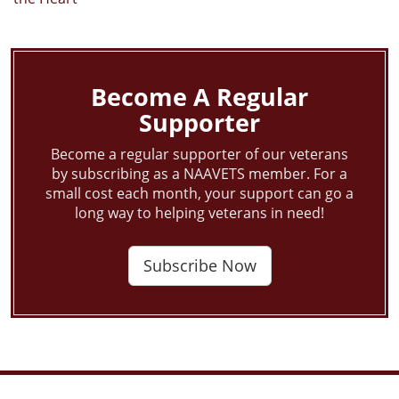
Become A Regular
Supporter
Become a regular supporter of our veterans
by subscribing as a NAAVETS member. For a
small cost each month, your support can go a
long way to helping veterans in need!
Subscribe Now