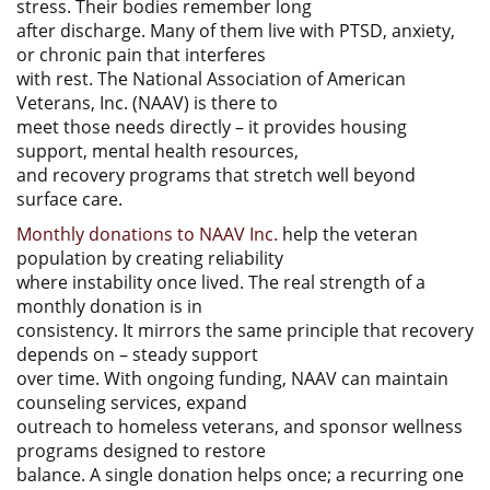
stress. Their bodies remember long
after discharge. Many of them live with PTSD, anxiety,
or chronic pain that interferes
with rest. The National Association of American
Veterans, Inc. (NAAV) is there to
meet those needs directly – it provides housing
support, mental health resources,
and recovery programs that stretch well beyond
surface care.
Monthly donations to NAAV Inc.
help the veteran
population by creating reliability
where instability once lived. The real strength of a
monthly donation is in
consistency. It mirrors the same principle that recovery
depends on – steady support
over time. With ongoing funding, NAAV can maintain
counseling services, expand
outreach to homeless veterans, and sponsor wellness
programs designed to restore
balance. A single donation helps once; a recurring one