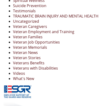
Spiritual Wellness
Suicide Prevention
Testimonials
TRAUMATIC BRAIN INJURY AND MENTAL HEALTH
Uncategorized
Veteran Caregivers
Veteran Employment and Training
Veteran Families
Veteran Job Opportunities
Veteran Memorials
Veteran News
Veteran Stories
Veterans Benefits
Veterans with Disabilities
Videos
What's New