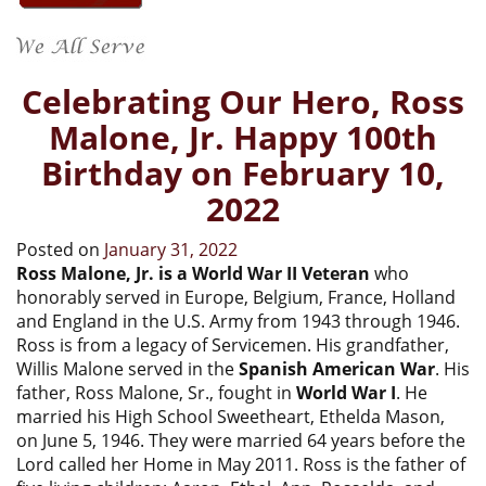
Celebrating Our Hero, Ross
Malone, Jr. Happy 100th
Birthday on February 10,
2022
Posted on
January 31, 2022
Ross Malone, Jr. is a World War II Veteran
who
honorably served in Europe, Belgium, France, Holland
and England in the U.S. Army from 1943 through 1946.
Ross is from a legacy of Servicemen. His grandfather,
Willis Malone served in the
Spanish American War
. His
father, Ross Malone, Sr., fought in
World War I
. He
married his High School Sweetheart, Ethelda Mason,
on June 5, 1946. They were married 64 years before the
Lord called her Home in May 2011. Ross is the father of