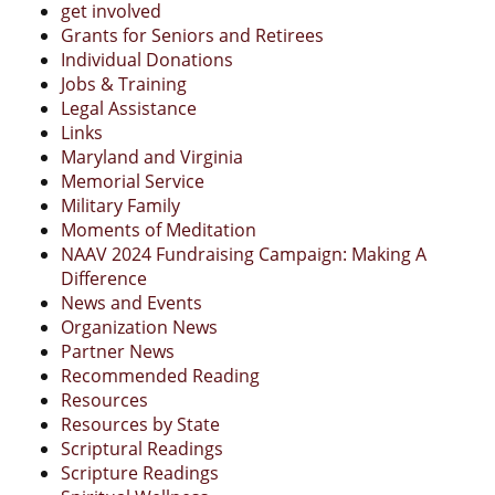
get involved
Grants for Seniors and Retirees
Individual Donations
Jobs & Training
Legal Assistance
Links
Maryland and Virginia
Memorial Service
Military Family
Moments of Meditation
NAAV 2024 Fundraising Campaign: Making A
Difference
News and Events
Organization News
Partner News
Recommended Reading
Resources
Resources by State
Scriptural Readings
Scripture Readings