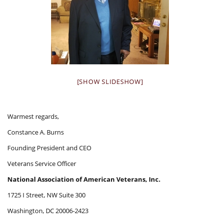
[SHOW SLIDESHOW]
Warmest regards,
Constance A. Burns
Founding President and CEO
Veterans Service Officer
National Association of American Veterans, Inc.
1725 I Street, NW Suite 300
Washington, DC 20006-2423