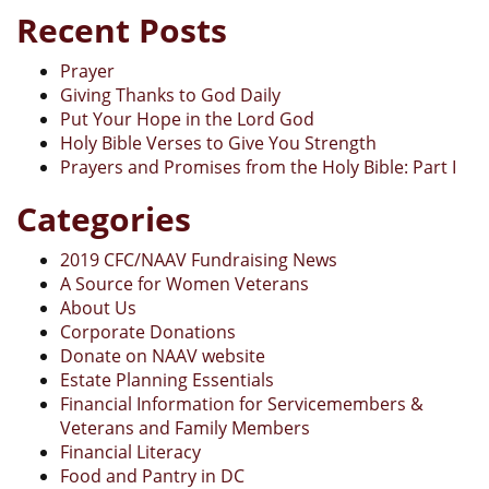
Recent Posts
Prayer
Giving Thanks to God Daily
Put Your Hope in the Lord God
Holy Bible Verses to Give You Strength
Prayers and Promises from the Holy Bible: Part I
Categories
2019 CFC/NAAV Fundraising News
A Source for Women Veterans
About Us
Corporate Donations
Donate on NAAV website
Estate Planning Essentials
Financial Information for Servicemembers &
Veterans and Family Members
Financial Literacy
Food and Pantry in DC