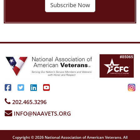
Subscribe Now
202.465.3296
INFO@NAAVETS.ORG
Copyright © 2026 National Association of American Veterans. All