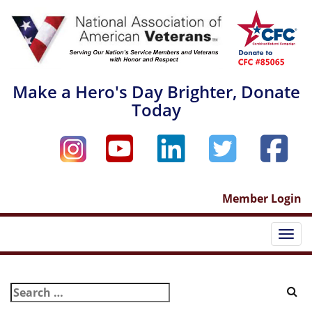
Skip
to
content
Make a Hero's Day Brighter, Donate
Today
Member Login
Togg
Search
for: