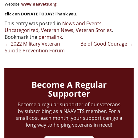
Website:
www.naavets.org
click on DONATE TODAY! Thank you.
This entry was posted in
News and Events
,
Uncategorized
,
Veteran News
,
Veteran Stories
.
Bookmark the
permalink
.
Post
←
2022 Military Veteran
Be of Good Courage
→
Suicide Prevention Forum
navigation
Become A Regular
Supporter
Become a regular supporter of our veterans
by subscribing as a NAAVETS member. For a
small cost each month, your support can go a
long way to helping veterans in need!