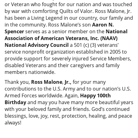
or Veteran who fought for our nation and was touched
by war with comforting Quilts of Valor. Ross Malone, Jr.
has been a Living Legend in our country, our family and
in the community. Ross Malone’s son
Aaron N.
Spencer
serves as a senior member on the
National
Association of American Veterans, Inc. (NAAV)
National Advisory Council
a 501 (c) (3) veterans’
service nonprofit organization established in 2005 to
provide support for severely injured Service Members,
disabled Veterans and their caregivers and family
members nationwide.
Thank you,
Ross Malone
,
Jr.,
for your many
contributions to the U.S. Army and to our nation’s U.S.
Armed Forces worldwide. Again,
Happy 100th
Birthday
and may you have many more beautiful years
with your beloved family and friends. God’s continued
blessings, love, joy, rest, protection, healing, and peace
always!