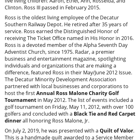
five living children: Aaron, Ethel, Ann, Rosselda, and
Clinton. Ross III passed in February 2015.
Ross is the oldest living employee of the Decatur
Southern Railway Depot. He retired after 35 years of
service. Ross earned the Distinguished Honor of
receiving The Ticket Office named in His Honor in 2016.
Ross is a devoted member of the Alpha Seventh Day
Adventist Church, since 1975. Radar, a premier
business and entertainment magazine, spotlighting
individuals and organizations that are making a
difference, featured Ross in their May/June 2012 Issue.
The Decatur Minority Development Association
partnered with local businesses and corporations to
host the first
Annual Ross Malone Charity Golf
Tournament
in May 2012. The list of events included a
golf tournament on Friday, May 11, 2012, with over 100
golfers and concluded with a
Black Tie and Red Carpet
dinner
all honoring Ross Malone, Jr.
On July 2, 2019, he was presented with a
Quilt of Valor
.
This is a handmade quilt awarded to a Service Member