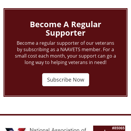
navigation
Become A Regular
Supporter
Become a regular supporter of our veterans
by subscribing as a NAAVETS member. For a
small cost each month, your support can go a
long way to helping veterans in need!
Subscribe Now