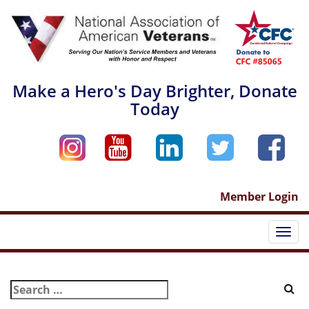
Skip
to
content
Make a Hero's Day Brighter, Donate
Today
Member Login
Togg
navi
Search
for: