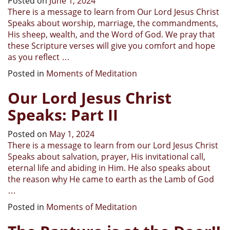
Posted on
June 1, 2024
There is a message to learn from Our Lord Jesus Christ
Speaks about worship, marriage, the commandments,
His sheep, wealth, and the Word of God. We pray that
these Scripture verses will give you comfort and hope
as you reflect …
Posted in
Moments of Meditation
Our Lord Jesus Christ
Speaks: Part II
Posted on
May 1, 2024
There is a message to learn from our Lord Jesus Christ
Speaks about salvation, prayer, His invitational call,
eternal life and abiding in Him. He also speaks about
the reason why He came to earth as the Lamb of God
…
Posted in
Moments of Meditation