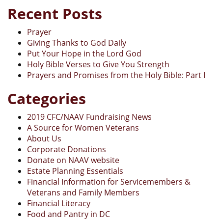
Recent Posts
Prayer
Giving Thanks to God Daily
Put Your Hope in the Lord God
Holy Bible Verses to Give You Strength
Prayers and Promises from the Holy Bible: Part I
Categories
2019 CFC/NAAV Fundraising News
A Source for Women Veterans
About Us
Corporate Donations
Donate on NAAV website
Estate Planning Essentials
Financial Information for Servicemembers &
Veterans and Family Members
Financial Literacy
Food and Pantry in DC