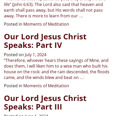
life” (John 6:63). The Lord also said that heaven and
earth shall pass away, but His words shall not pass
away. There is more to learn from our
…
Posted in
Moments of Meditation
Our Lord Jesus Christ
Speaks: Part IV
Posted on
July 1, 2024
“
Therefore, whoever hears these sayings of Mine, and
does them, I will liken him to a wise man who built his
house on the rock: and the rain descended, the floods
came, and the winds blew and beat on
…
Posted in
Moments of Meditation
Our Lord Jesus Christ
Speaks: Part III