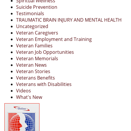
Spiritual Wellness
Suicide Prevention
Testimonials
TRAUMATIC BRAIN INJURY AND MENTAL HEALTH
Uncategorized
Veteran Caregivers
Veteran Employment and Training
Veteran Families
Veteran Job Opportunities
Veteran Memorials
Veteran News
Veteran Stories
Veterans Benefits
Veterans with Disabilities
Videos
What's New