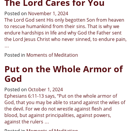
The Lord Cares for You
Posted on
November 1, 2024
The Lord God sent His only begotten Son from heaven
to rescue humankind from their sins. That is why we
endure hardships in life and why God the Father sent
the Lord Jesus Christ who never sinned, to endure pain,
…
Posted in
Moments of Meditation
Put on the Whole Armor of
God
Posted on
October 1, 2024
Ephesians 6:11-13 says, “Put on the whole armor of
God, that you may be able to stand against the wiles of
the devil. For we do not wrestle against flesh and
blood, but against principalities, against powers,
against the rulers …
Posted in
Moments of Meditation