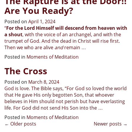
The Rapture is at the Door!!
Are You Ready?
Posted on
April 1, 2024
“
For the Lord Himself will descend from heaven with
a shout
, with the voice of an archangel, and with the
trumpet of God. And the dead in Christ will rise first.
Then we who are alive
and
remain
…
Posted in
Moments of Meditation
The Cross
Posted on
March 8, 2024
God is love. The Bible says, “For God so loved the world
that He gave His only begotten Son, that whoever
believes in Him should not perish but have everlasting
life. For God did not send His Son into the …
Posted in
Moments of Meditation
Posts
←
Older posts
Newer posts
→