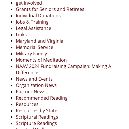
get involved
Grants for Seniors and Retirees
Individual Donations
Jobs & Training
Legal Assistance
Links
Maryland and Virginia
Memorial Service
Military Family
Moments of Meditation
NAAV 2024 Fundraising Campaign: Making A
Difference
News and Events
Organization News
Partner News
Recommended Reading
Resources
Resources by State
Scriptural Readings
Scripture Readings