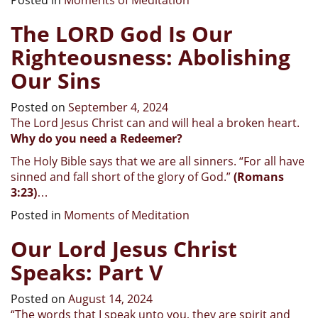
The LORD God Is Our
Righteousness: Abolishing
Our Sins
Posted on
September 4, 2024
The Lord Jesus Christ can and will heal a broken heart.
Why do you need a Redeemer?
The Holy Bible says that we are all sinners. “For all have
sinned and fall short of the glory of God.”
(Romans
3:23)
…
Posted in
Moments of Meditation
Our Lord Jesus Christ
Speaks: Part V
Posted on
August 14, 2024
“
The words that I speak unto you, they are spirit and