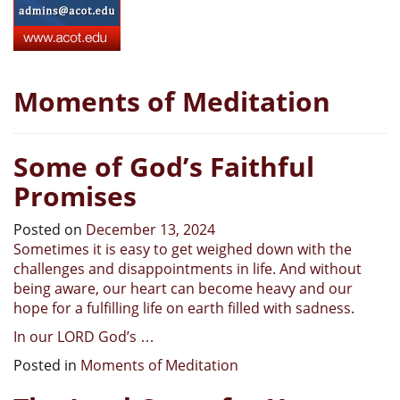
Moments of Meditation
Some of God’s Faithful
Promises
Posted on
December 13, 2024
Sometimes it is easy to get weighed down with the
challenges and disappointments in life. And without
being aware, our heart can become heavy and our
hope for a fulfilling life on earth filled with sadness.
In our LORD God’s
…
Posted in
Moments of Meditation