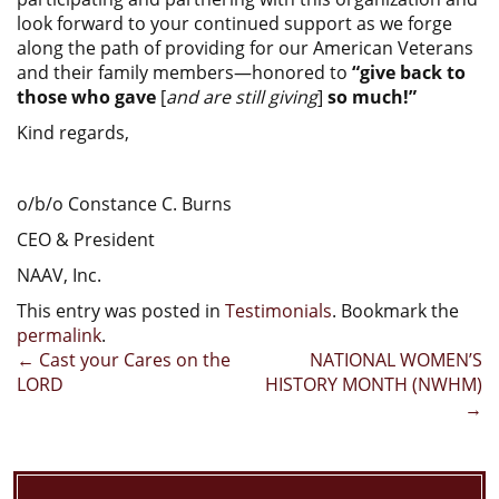
look forward to your continued support as we forge
along the path of providing for our American Veterans
and their family members—honored to
“give back to
those who gave
[
and are still giving
]
so much!”
Kind regards,
o/b/o Constance C. Burns
CEO & President
NAAV, Inc.
This entry was posted in
Testimonials
. Bookmark the
permalink
.
Post
←
Cast your Cares on the
NATIONAL WOMEN’S
LORD
HISTORY MONTH (NWHM)
navigation
→