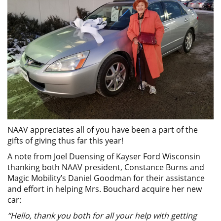
NAAV appreciates all of you have been a part of the
gifts of giving thus far this year!
A note from Joel Duensing of Kayser Ford Wisconsin
thanking both NAAV president, Constance Burns and
Magic Mobility’s Daniel Goodman for their assistance
and effort in helping Mrs. Bouchard acquire her new
car:
“Hello, thank you both for all your help with getting