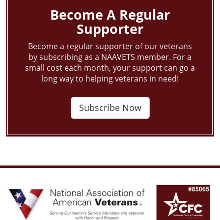
Become A Regular
Supporter
Become a regular supporter of our veterans
by subscribing as a NAAVETS member. For a
small cost each month, your support can go a
long way to helping veterans in need!
Subscribe Now