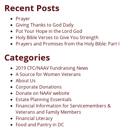
Recent Posts
Prayer
Giving Thanks to God Daily
Put Your Hope in the Lord God
Holy Bible Verses to Give You Strength
Prayers and Promises from the Holy Bible: Part I
Categories
2019 CFC/NAAV Fundraising News
A Source for Women Veterans
About Us
Corporate Donations
Donate on NAAV website
Estate Planning Essentials
Financial Information for Servicemembers &
Veterans and Family Members
Financial Literacy
Food and Pantry in DC