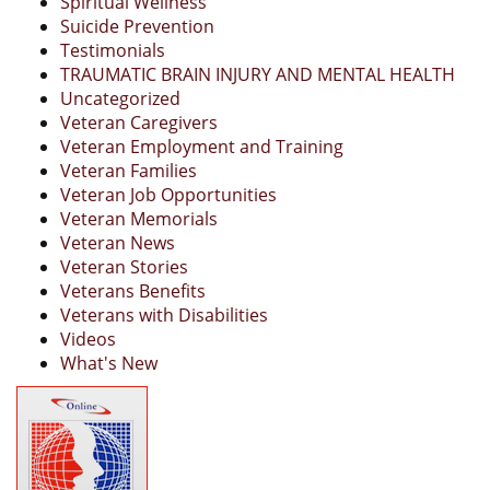
Spiritual Wellness
Suicide Prevention
Testimonials
TRAUMATIC BRAIN INJURY AND MENTAL HEALTH
Uncategorized
Veteran Caregivers
Veteran Employment and Training
Veteran Families
Veteran Job Opportunities
Veteran Memorials
Veteran News
Veteran Stories
Veterans Benefits
Veterans with Disabilities
Videos
What's New