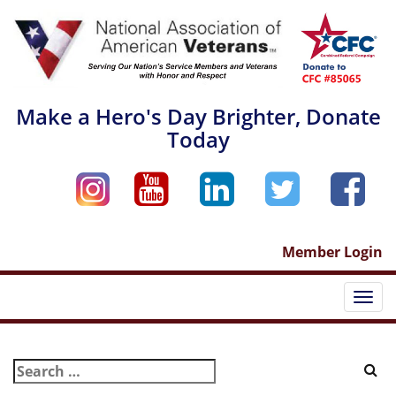
Skip
to
content
Make a Hero's Day Brighter, Donate
Today
Member Login
Togg
navi
Search
for: