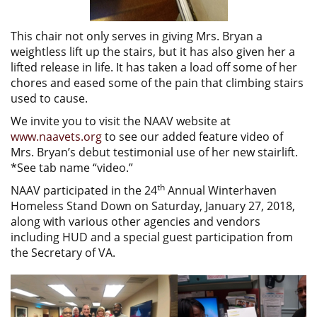
This chair not only serves in giving Mrs. Bryan a
weightless lift up the stairs, but it has also given her a
lifted release in life. It has taken a load off some of her
chores and eased some of the pain that climbing stairs
used to cause.
We invite you to visit the NAAV website at
www.naavets.org
to see our added feature video of
Mrs. Bryan’s debut testimonial use of her new stairlift.
*See tab name “video.”
th
NAAV participated in the 24
Annual Winterhaven
Homeless Stand Down on Saturday, January 27, 2018,
along with various other agencies and vendors
including HUD and a special guest participation from
the Secretary of VA.