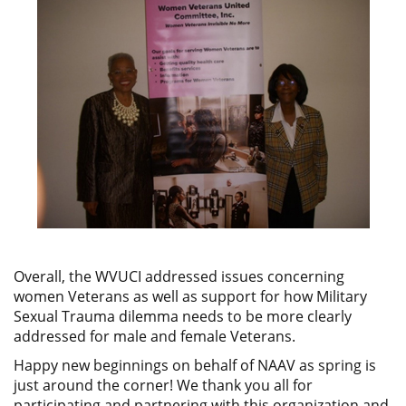
Overall, the WVUCI addressed issues concerning
women Veterans as well as support for how Military
Sexual Trauma dilemma needs to be more clearly
addressed for male and female Veterans.
Happy new beginnings on behalf of NAAV as spring is
just around the corner! We thank you all for
participating and partnering with this organization and