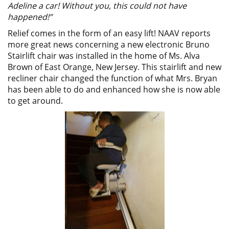
Adeline a car! Without you, this could not have
happened!”
Relief comes in the form of an easy lift! NAAV reports
more great news concerning a new electronic Bruno
Stairlift chair was installed in the home of Ms. Alva
Brown of East Orange, New Jersey. This stairlift and new
recliner chair changed the function of what Mrs. Bryan
has been able to do and enhanced how she is now able
to get around.