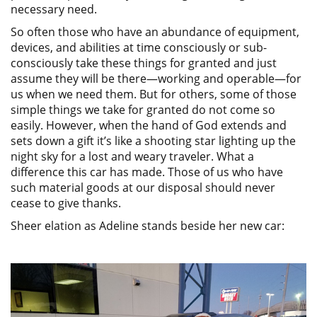
necessary need.
So often those who have an abundance of equipment,
devices, and abilities at time consciously or sub-
consciously take these things for granted and just
assume they will be there—working and operable—for
us when we need them. But for others, some of those
simple things we take for granted do not come so
easily. However, when the hand of God extends and
sets down a gift it’s like a shooting star lighting up the
night sky for a lost and weary traveler. What a
difference this car has made. Those of us who have
such material goods at our disposal should never
cease to give thanks.
Sheer elation as Adeline stands beside her new car: