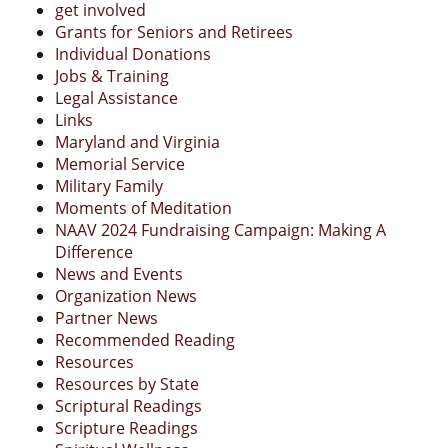
get involved
Grants for Seniors and Retirees
Individual Donations
Jobs & Training
Legal Assistance
Links
Maryland and Virginia
Memorial Service
Military Family
Moments of Meditation
NAAV 2024 Fundraising Campaign: Making A
Difference
News and Events
Organization News
Partner News
Recommended Reading
Resources
Resources by State
Scriptural Readings
Scripture Readings