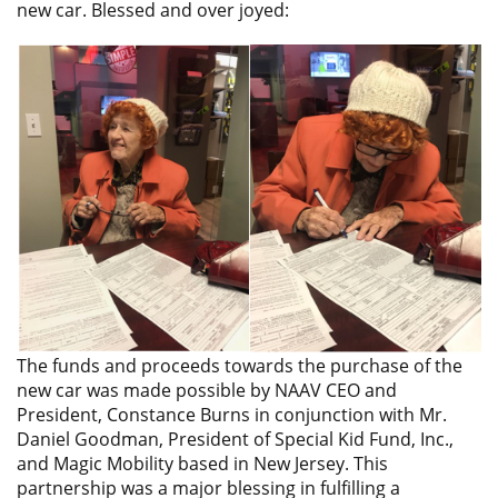
new car. Blessed and over joyed:
The funds and proceeds towards the purchase of the
new car was made possible by NAAV CEO and
President, Constance Burns in conjunction with Mr.
Daniel Goodman, President of Special Kid Fund, Inc.,
and Magic Mobility based in New Jersey. This
partnership was a major blessing in fulfilling a