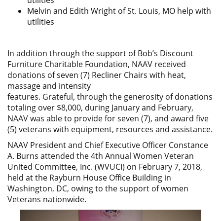
utilities
Melvin and Edith Wright of St. Louis, MO help with
utilities
In addition through the support of Bob’s Discount
Furniture Charitable Foundation, NAAV received
donations of seven (7) Recliner Chairs with heat,
massage and intensity
features. Grateful, through the generosity of donations
totaling over $8,000, during January and February,
NAAV was able to provide for seven (7), and award five
(5) veterans with equipment, resources and assistance.
NAAV President and Chief Executive Officer Constance
A. Burns attended the 4th Annual Women Veteran
United Committee, Inc. (WVUCI) on February 7, 2018,
held at the Rayburn House Office Building in
Washington, DC, owing to the support of women
Veterans nationwide.