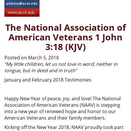
The National Association of
American Veterans 1 John
3:18 (KJV)
Posted on
March 5, 2018
“My little children, let us not love in word, neither in
tongue, but in deed and in truth”
January and February 2018 Testimonies
Happy New Year of peace, joy, and love! The National
Association of American Veterans (NAAV) is stepping
into a new year of renewed hope and honor to our
American Veterans and their family members.
Kicking off the New Year 2018, NAAV proudly took part