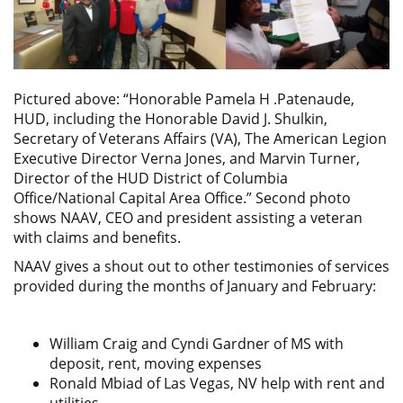
Pictured above: “Honorable Pamela H .Patenaude,
HUD, including the Honorable David J. Shulkin,
Secretary of Veterans Affairs (VA), The American Legion
Executive Director Verna Jones, and Marvin Turner,
Director of the HUD District of Columbia
Office/National Capital Area Office.” Second photo
shows NAAV, CEO and president assisting a veteran
with claims and benefits.
NAAV gives a shout out to other testimonies of services
provided during the months of January and February:
William Craig and Cyndi Gardner of MS with
deposit, rent, moving expenses
Ronald Mbiad of Las Vegas, NV help with rent and