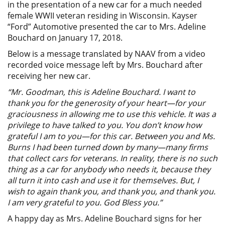
in the presentation of a new car for a much needed
female WWII veteran residing in Wisconsin. Kayser
“Ford” Automotive presented the car to Mrs. Adeline
Bouchard on January 17, 2018.
Below is a message translated by NAAV from a video
recorded voice message left by Mrs. Bouchard after
receiving her new car.
“Mr. Goodman, this is Adeline Bouchard. I want to
thank you for the generosity of your heart—for your
graciousness in allowing me to use this vehicle. It was a
privilege to have talked to you. You don’t know how
grateful I am to you—for this car. Between you and Ms.
Burns I had been turned down by many—many firms
that collect cars for veterans. In reality, there is no such
thing as a car for anybody who needs it, because they
all turn it into cash and use it for themselves. But, I
wish to again thank you, and thank you, and thank you.
I am very grateful to you. God Bless you.”
A happy day as Mrs. Adeline Bouchard signs for her