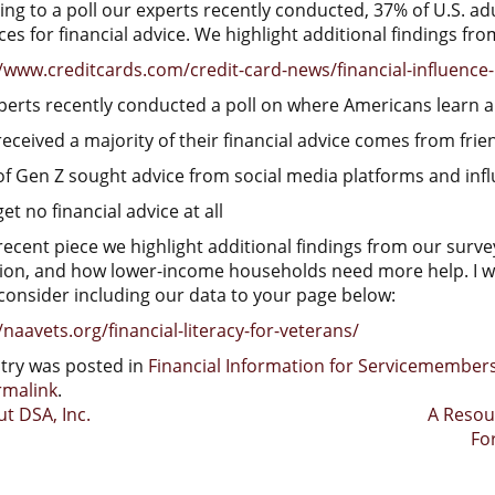
ng to a poll our experts recently conducted, 37% of U.S. adul
es for financial advice. We highlight additional findings fro
/www.creditcards.com/credit-card-news/financial-influence-
perts recently conducted a poll on where Americans learn a
eceived a majority of their financial advice comes from frie
of Gen Z sought advice from social media platforms and inf
et no financial advice at all
recent piece we highlight additional findings from our survey
ion, and how lower-income households need more help. I woul
consider including our data to your page below:
/naavets.org/financial-literacy-for-veterans/
ntry was posted in
Financial Information for Servicemembe
rmalink
.
t
t DSA, Inc.
A Resou
Fo
igation