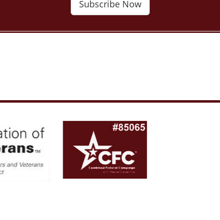
Subscribe Now
al Association of American Veterans. All rights reserved. Web Hosting and De