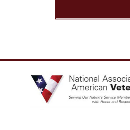
Copyright © 2026 Nation