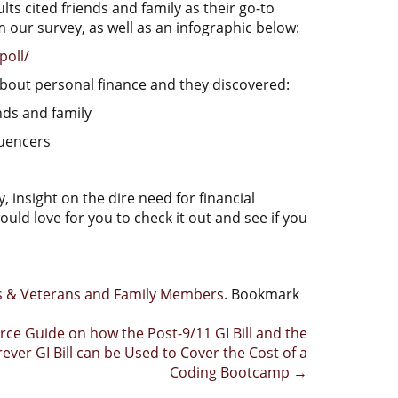
ts cited friends and family as their go-to
m our survey, as well as an infographic below:
poll/
bout personal finance and they discovered:
nds and family
luencers
, insight on the dire need for financial
d love for you to check it out and see if you
rs & Veterans and Family Members
. Bookmark
rce Guide on how the Post-9/11 GI Bill and the
rever GI Bill can be Used to Cover the Cost of a
Coding Bootcamp
→