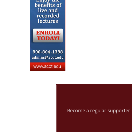
Become a regular supporter 