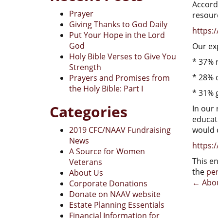
Accordi
Prayer
resourc
Giving Thanks to God Daily
https:/
Put Your Hope in the Lord
God
Our ex
Holy Bible Verses to Give You
* 37% r
Strength
* 28% 
Prayers and Promises from
the Holy Bible: Part I
* 31% g
Categories
In our 
educat
2019 CFC/NAAV Fundraising
would 
News
https:/
A Source for Women
This e
Veterans
the
pe
About Us
Pos
←
Abou
Corporate Donations
Donate on NAAV website
nav
Estate Planning Essentials
Financial Information for