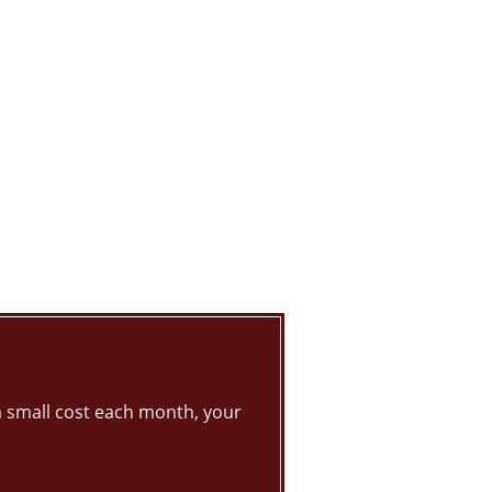
 small cost each month, your