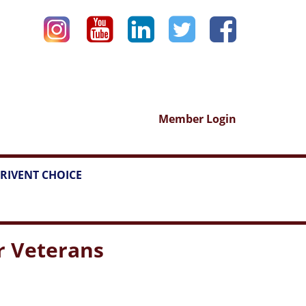
Member Login
RIVENT CHOICE
or Veterans