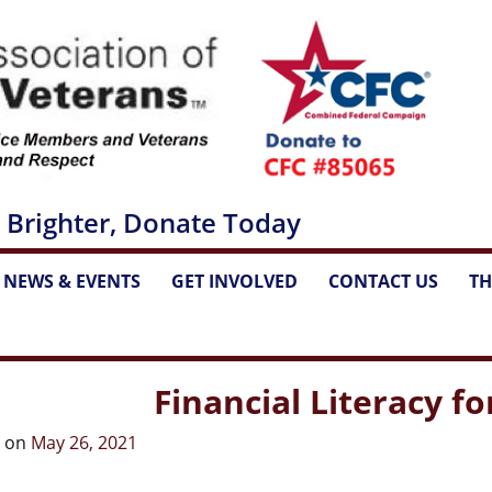
 Brighter, Donate Today
NEWS & EVENTS
GET INVOLVED
CONTACT US
TH
...
...
...
Financial Literacy f
d on
May 26, 2021