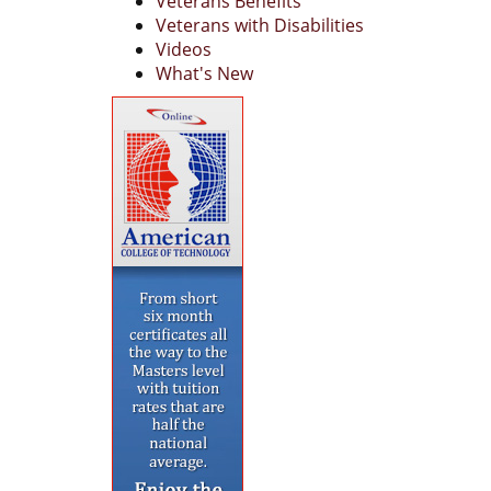
Veterans Benefits
Veterans with Disabilities
Videos
What's New