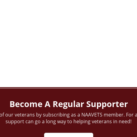
Become A Regular Supporter
of our veterans by subscribing as a NAAVETS member. For a
support can go a long way to helping veterans in need!