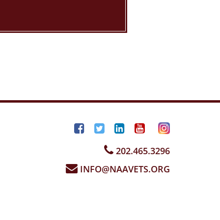
202.465.3296
INFO@NAAVETS.ORG
sign by
InMotion Hosting