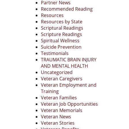
Partner News
Recommended Reading
Resources
Resources by State
Scriptural Readings
Scripture Readings
Spiritual Wellness
Suicide Prevention
Testimonials
TRAUMATIC BRAIN INJURY
AND MENTAL HEALTH
Uncategorized
Veteran Caregivers
Veteran Employment and
Training
Veteran Families
Veteran Job Opportunities
Veteran Memorials
Veteran News
Veteran Stories