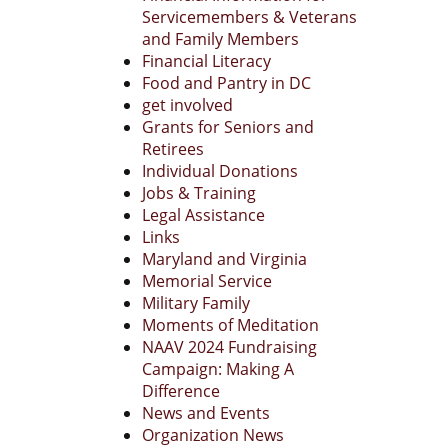
Servicemembers & Veterans
and Family Members
Financial Literacy
Food and Pantry in DC
get involved
Grants for Seniors and
Retirees
Individual Donations
Jobs & Training
Legal Assistance
Links
Maryland and Virginia
Memorial Service
Military Family
Moments of Meditation
NAAV 2024 Fundraising
Campaign: Making A
Difference
News and Events
Organization News