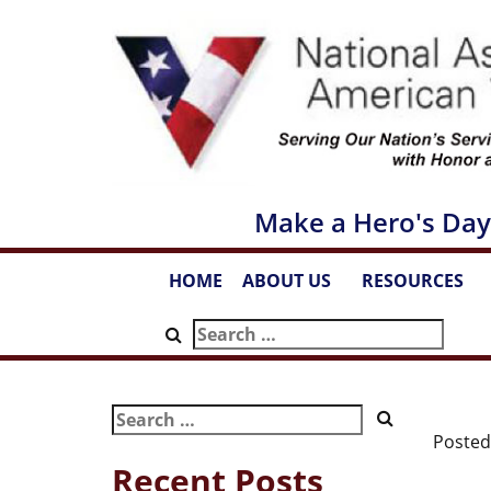
Skip
to
content
Make a Hero's Day
HOME
ABOUT US
RESOURCES
...
...
Search
for:
Search
for:
Poste
Recent Posts