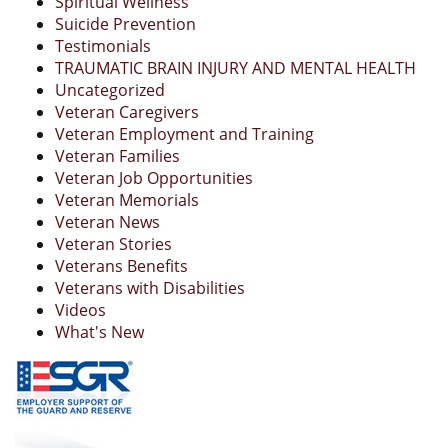
Spiritual Wellness
Suicide Prevention
Testimonials
TRAUMATIC BRAIN INJURY AND MENTAL HEALTH
Uncategorized
Veteran Caregivers
Veteran Employment and Training
Veteran Families
Veteran Job Opportunities
Veteran Memorials
Veteran News
Veteran Stories
Veterans Benefits
Veterans with Disabilities
Videos
What's New