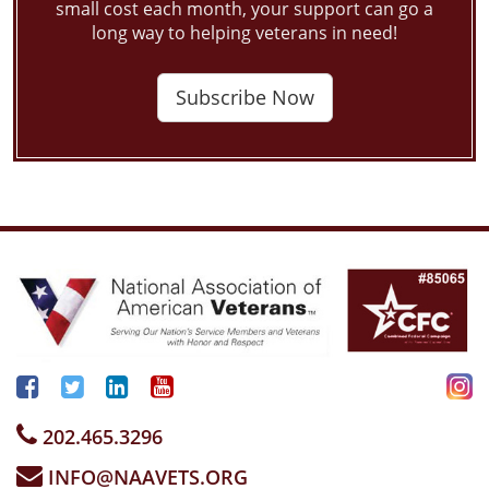
small cost each month, your support can go a
long way to helping veterans in need!
Subscribe Now
202.465.3296
INFO@NAAVETS.ORG