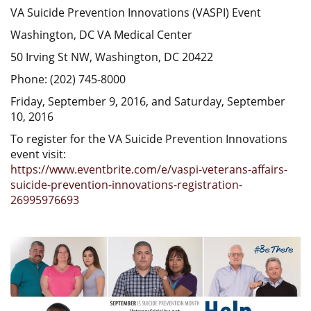
VA Suicide Prevention Innovations (VASPI) Event
Washington, DC VA Medical Center
50 Irving St NW, Washington, DC 20422
Phone: (202) 745-8000
Friday, September 9, 2016, and Saturday, September
10, 2016
To register for the VA Suicide Prevention Innovations
event visit:
https://www.eventbrite.com/e/vaspi-veterans-affairs-
suicide-prevention-innovations-registration-
26995976693