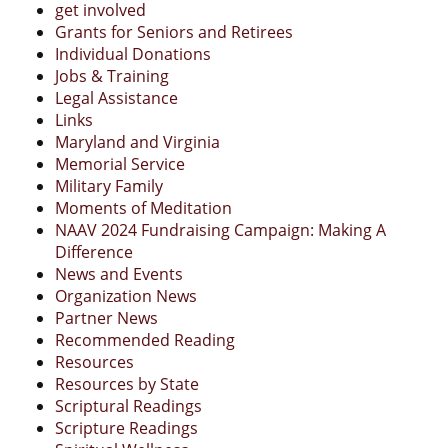
get involved
Grants for Seniors and Retirees
Individual Donations
Jobs & Training
Legal Assistance
Links
Maryland and Virginia
Memorial Service
Military Family
Moments of Meditation
NAAV 2024 Fundraising Campaign: Making A
Difference
News and Events
Organization News
Partner News
Recommended Reading
Resources
Resources by State
Scriptural Readings
Scripture Readings