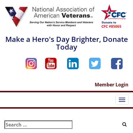
Skip
to
content
Make a Hero's Day Brighter, Donate
Today
Member Login
Togg
navi
Search
for: