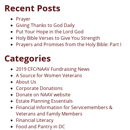
Recent Posts
Prayer
Giving Thanks to God Daily
Put Your Hope in the Lord God
Holy Bible Verses to Give You Strength
Prayers and Promises from the Holy Bible: Part I
Categories
2019 CFC/NAAV Fundraising News
A Source for Women Veterans
About Us
Corporate Donations
Donate on NAAV website
Estate Planning Essentials
Financial Information for Servicemembers &
Veterans and Family Members
Financial Literacy
Food and Pantry in DC