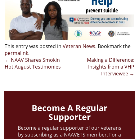
This entry was posted in
Veteran News
. Bookmark the
permalink
.
Post
←
NAAV Shares Smokin
Making a Difference:
Hot August Testimonies
Insights from a VHP
navigation
Interviewee
→
Become A Regular
Supporter
Become a regular supporter of our veterans
by subscribing as a NAAVETS member. For a