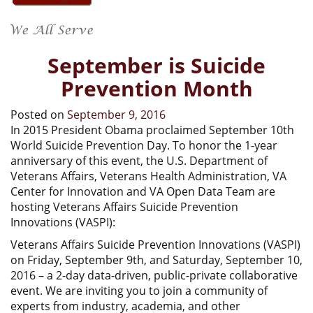
September is Suicide
Prevention Month
Posted on
September 9, 2016
In 2015 President Obama proclaimed September 10th
World Suicide Prevention Day. To honor the 1-year
anniversary of this event, the U.S. Department of
Veterans Affairs, Veterans Health Administration, VA
Center for Innovation and VA Open Data Team are
hosting Veterans Affairs Suicide Prevention
Innovations (VASPI):
Veterans Affairs Suicide Prevention Innovations (VASPI)
on Friday, September 9th, and Saturday, September 10,
2016 – a 2-day data-driven, public-private collaborative
event. We are inviting you to join a community of
experts from industry, academia, and other