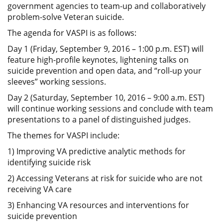
government agencies to team-up and collaboratively
problem-solve Veteran suicide.
The agenda for VASPI is as follows:
Day 1 (Friday, September 9, 2016 – 1:00 p.m. EST) will
feature high-profile keynotes, lightening talks on
suicide prevention and open data, and “roll-up your
sleeves” working sessions.
Day 2 (Saturday, September 10, 2016 – 9:00 a.m. EST)
will continue working sessions and conclude with team
presentations to a panel of distinguished judges.
The themes for VASPI include:
1) Improving VA predictive analytic methods for
identifying suicide risk
2) Accessing Veterans at risk for suicide who are not
receiving VA care
3) Enhancing VA resources and interventions for
suicide prevention