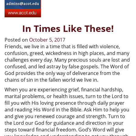
In Times Like These!
Posted on
October 5, 2017
Friends, we live in a time that is filled with violence,
confusion, greed, wickedness in high places, and many
challenges every day. Many precious souls are lost and
confused, and led astray by false gospels. The Word of
God provides the only way of deliverance from the
chains of sin in the fallen world we live in.
When you are experiencing grief, financial hardship,
marital problems, or health issues, turn to the Lord to
fill you with His loving presence through daily prayer
and reading His Word in the Bible. Ask Him to help you
and give you renewed courage and strength. Turn to
the Lord our God for guidance and direction in your
steps toward financial freedom. God’s Word will give