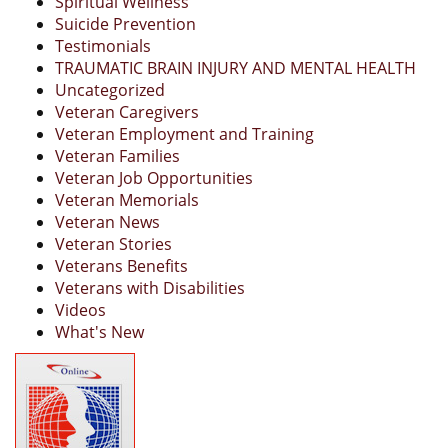
Spiritual Wellness
Suicide Prevention
Testimonials
TRAUMATIC BRAIN INJURY AND MENTAL HEALTH
Uncategorized
Veteran Caregivers
Veteran Employment and Training
Veteran Families
Veteran Job Opportunities
Veteran Memorials
Veteran News
Veteran Stories
Veterans Benefits
Veterans with Disabilities
Videos
What's New