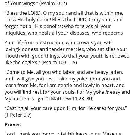
of Your wings.” (Psalm 36:7)
“Bless the LORD, O my soul; and all that is within me,
bless His holy name! Bless the LORD, O my soul, and
forget not all His benefits; who forgives all your
iniquities, who heals all your diseases, who redeems
Your life from destruction, who crowns you with
lovingkindness and tender mercies, who satisfies your
mouth with good things, so that your youth is renewed
like the eagle’s.” (Psalm 103:1–5)
“Come to Me, all you who labor and are heavy laden,
and I will give you rest. Take my yoke upon you and
learn from Me, for I am gentle and lowly in heart, and
you will find rest for your souls. For My yoke
is
easy and
My burden is light.” (Matthew 11:28–30)
“Casting all your care upon Him, for He cares for you.”
(1 Peter 5:7)
Prayer:
Lord, thank you for your faithfulness to us. Make us