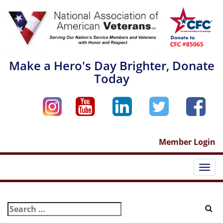
Skip
to
content
Make a Hero's Day Brighter, Donate
Today
Member Login
Togg
navi
Search
for: