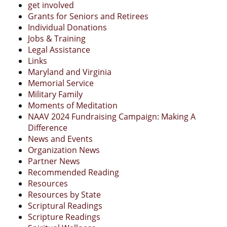
get involved
Grants for Seniors and Retirees
Individual Donations
Jobs & Training
Legal Assistance
Links
Maryland and Virginia
Memorial Service
Military Family
Moments of Meditation
NAAV 2024 Fundraising Campaign: Making A
Difference
News and Events
Organization News
Partner News
Recommended Reading
Resources
Resources by State
Scriptural Readings
Scripture Readings