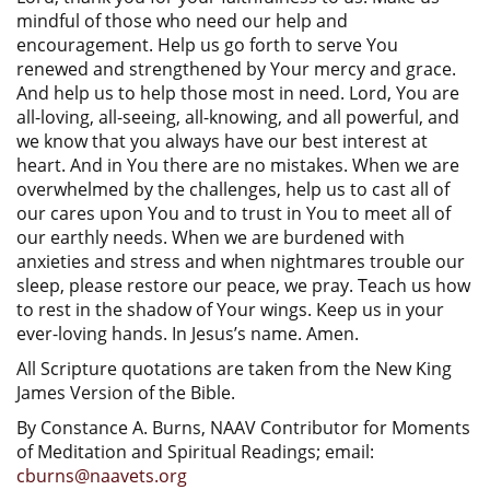
mindful of those who need our help and
encouragement. Help us go forth to serve You
renewed and strengthened by Your mercy and grace.
And help us to help those most in need. Lord, You are
all-loving, all-seeing, all-knowing, and all powerful, and
we know that you always have our best interest at
heart. And in You there are no mistakes. When we are
overwhelmed by the challenges, help us to cast all of
our cares upon You and to trust in You to meet all of
our earthly needs. When we are burdened with
anxieties and stress and when nightmares trouble our
sleep, please restore our peace, we pray. Teach us how
to rest in the shadow of Your wings. Keep us in your
ever-loving hands. In Jesus’s name. Amen.
All Scripture quotations are taken from the New King
James Version of the Bible.
By Constance A. Burns, NAAV Contributor for Moments
of Meditation and Spiritual Readings; email:
cburns@naavets.org