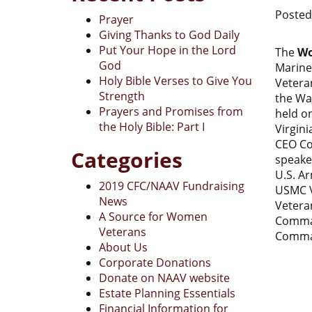
Poste
Prayer
Giving Thanks to God Daily
Put Your Hope in the Lord
The
Wo
God
Marine
Holy Bible Verses to Give You
Vetera
Strength
the Wa
Prayers and Promises from
held o
the Holy Bible: Part I
Virgini
CEO Co
Categories
speake
U.S. A
2019 CFC/NAAV Fundraising
USMC V
News
Vetera
A Source for Women
Comman
Veterans
Comman
About Us
Corporate Donations
Donate on NAAV website
Estate Planning Essentials
Financial Information for