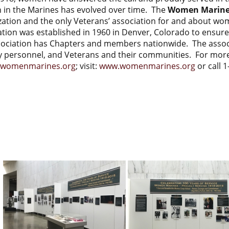
in the Marines has evolved over time. The
Women Marines
zation and the only Veterans’ association for and about 
ation was established in 1960 in Denver, Colorado to ensur
sociation has Chapters and members nationwide. The asso
ry personnel, and Veterans and their communities. For more
omenmarines.org
; visit:
www.womenmarines.org
or call 