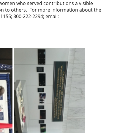
s women who served contributions a visible
ation to others. For more information about the
1155; 800-222-2294; email: