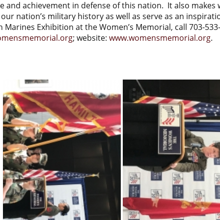
ce and achievement in defense of this nation. It also make
 our nation’s military history as well as serve as an inspir
Marines Exhibition at the Women’s Memorial, call 703-533-
mensmemorial.org
; website:
www.womensmemorial.org
.