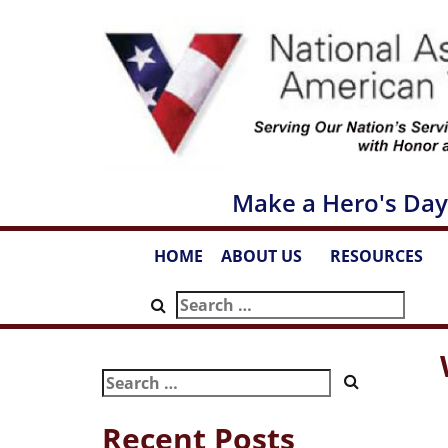
Skip
to
content
Make a Hero's Day
HOME
ABOUT US
RESOURCES
...
...
Search
for:
Search
for:
Recent Posts