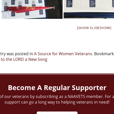
[SHOW SLIDESHOW]
ntry was posted in
A Source for Women Veterans
. Bookmark
t
 to the LORD a New Song
igation
Become A Regular Supporter
of our veterans by subscribing as a NAAVETS member. For a
support can go a long way to helping veterans in need!