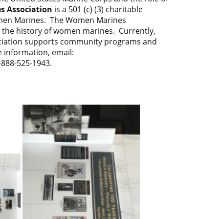
 Association
is a 501 (c) (3) charitable
women Marines. The Women Marines
e the history of women marines. Currently,
ciation supports community programs and
 information, email:
1-888-525-1943.