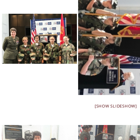
[SHOW SLIDESHOW]