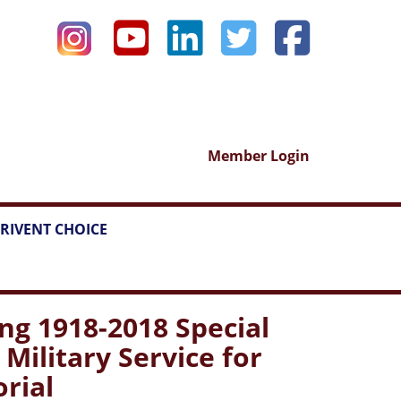
Member Login
RIVENT CHOICE
g 1918-2018 Special
ilitary Service for
rial