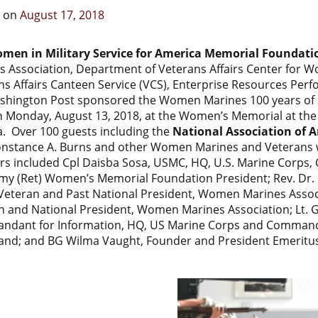
d on
August 17, 2018
men in Military Service for America Memorial Foundati
s Association, Department of Veterans Affairs Center for 
ns Affairs Canteen Service (VCS), Enterprise Resources Per
shington Post sponsored the Women Marines 100 years of s
n Monday, August 13, 2018, at the Women’s Memorial at the 
a. Over 100 guests including the
National Association of A
nstance A. Burns and other Women Marines and Veterans w
rs included Cpl Daisba Sosa, USMC, HQ, U.S. Marine Corps
rmy (Ret) Women’s Memorial Foundation President; Rev. Dr. 
eteran and Past National President, Women Marines Associ
n and National President, Women Marines Association; Lt. G
dant for Information, HQ, US Marine Corps and Commande
d; and BG Wilma Vaught, Founder and President Emeritu