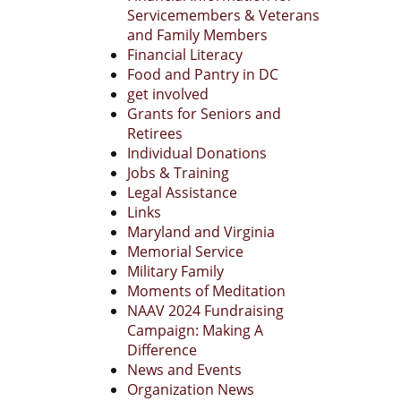
Servicemembers & Veterans
and Family Members
Financial Literacy
Food and Pantry in DC
get involved
Grants for Seniors and
Retirees
Individual Donations
Jobs & Training
Legal Assistance
Links
Maryland and Virginia
Memorial Service
Military Family
Moments of Meditation
NAAV 2024 Fundraising
Campaign: Making A
Difference
News and Events
Organization News