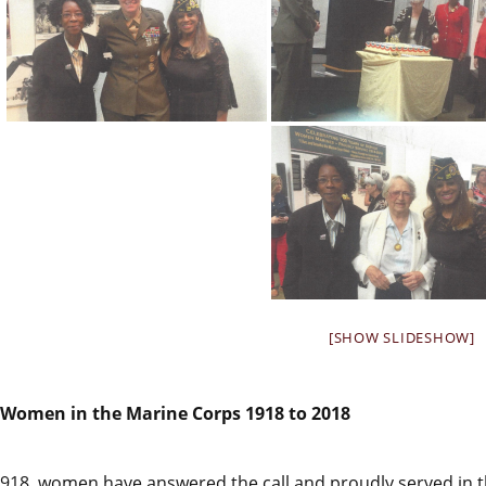
[SHOW SLIDESHOW]
Women in the Marine Corps 1918 to 2018
1918, women have answered the call and proudly served in t