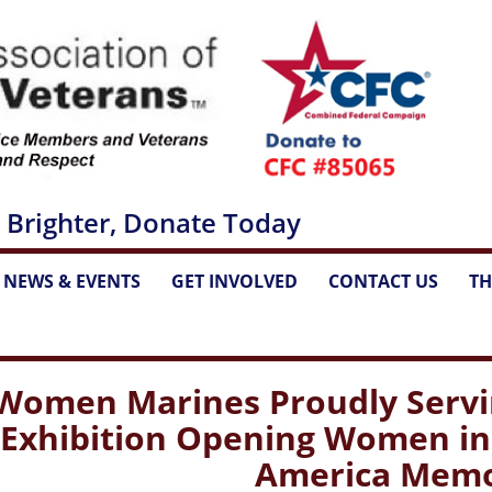
 Brighter, Donate Today
NEWS & EVENTS
GET INVOLVED
CONTACT US
TH
...
...
...
Women Marines Proudly Servin
Exhibition Opening Women in M
America Memo