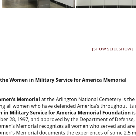
[SHOW SLIDESHOW]
the Women in Military Service for America Memorial
men’s Memorial
at the Arlington National Cemetery is the
ng all women who have defended America’s throughout its m
in Military Service for America Memorial Foundation
is
ober 28, 1997, and approved by the Department of Defense, T
men’s Memorial recognizes all women who served and are s
men’s Memorial documents the experiences of some 2.5 milli