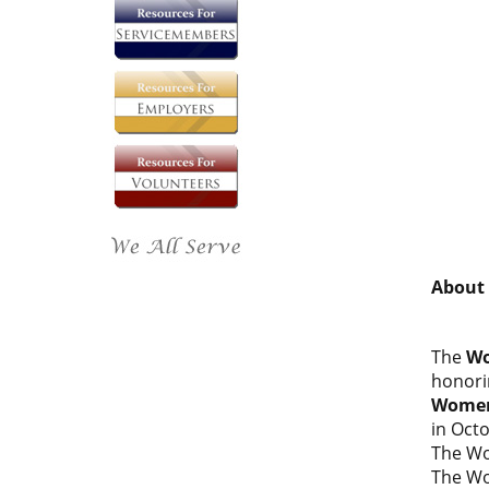
About 
The
Wo
honori
Women 
in Oct
The Wo
The Wo