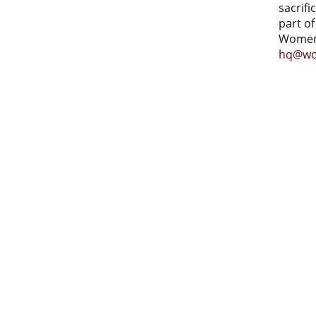
sacrifi
part of
Women 
hq@wo