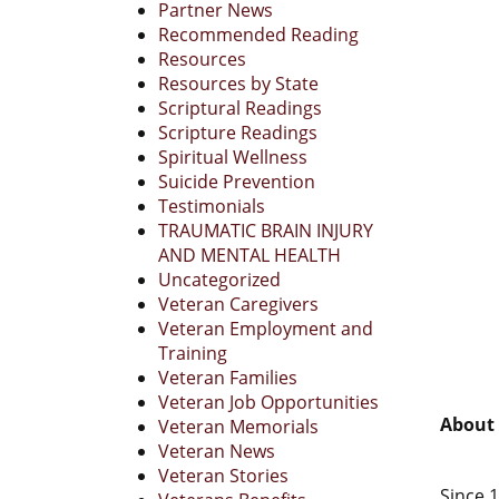
Partner News
Recommended Reading
Resources
Resources by State
Scriptural Readings
Scripture Readings
Spiritual Wellness
Suicide Prevention
Testimonials
TRAUMATIC BRAIN INJURY
AND MENTAL HEALTH
Uncategorized
Veteran Caregivers
Veteran Employment and
Training
Veteran Families
Veteran Job Opportunities
About 
Veteran Memorials
Veteran News
Veteran Stories
Since 