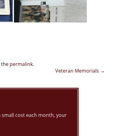
 the
permalink
.
Veteran Memorials
→
 small cost each month, your