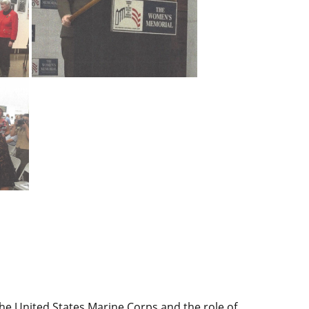
he United States Marine Corps and the role of