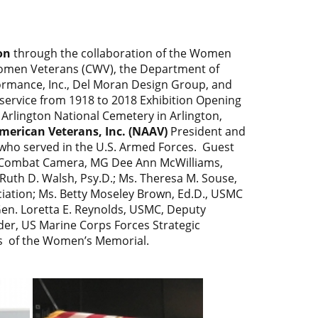
on
through the collaboration of the Women
Women Veterans (CWV), the Department of
formance, Inc., Del Moran Design Group, and
ervice from 1918 to 2018 Exhibition Opening
Arlington National Cemetery in Arlington,
merican Veterans, Inc. (NAAV)
President and
ho served in the U.S. Armed Forces. Guest
, Combat Camera, MG Dee Ann McWilliams,
Ruth D. Walsh, Psy.D.; Ms. Theresa M. Souse,
ation; Ms. Betty Moseley Brown, Ed.D., USMC
en. Loretta E. Reynolds, USMC, Deputy
r, US Marine Corps Forces Strategic
s of the Women’s Memorial.