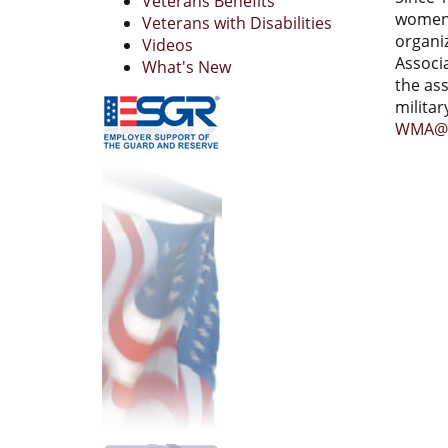
Veterans Benefits
women 
Veterans with Disabilities
organi
Videos
Associ
What's New
the as
milita
WMA@w