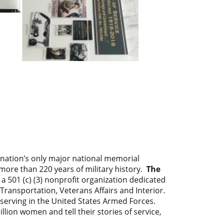
 nation’s only major national memorial
ore than 220 years of military history.
The
 a 501 (c) (3) nonprofit organization dedicated
ransportation, Veterans Affairs and Interior.
erving in the United States Armed Forces.
on women and tell their stories of service,