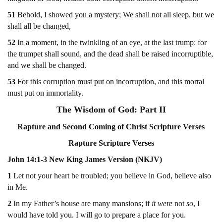
51
Behold, I showed you a mystery; We shall not all sleep, but we
shall all be changed,
52
In a moment, in the twinkling of an eye, at the last trump: for
the trumpet shall sound, and the dead shall be raised incorruptible,
and we shall be changed.
53
For this corruption must put on incorruption, and this mortal
must put on immortality.
The Wisdom of God: Part II
Rapture and Second Coming of Christ Scripture Verses
Rapture Scripture Verses
John 14:1-3 New King James Version (NKJV)
1
Let not your heart be troubled; you believe in God, believe also
in Me.
2
In my Father’s house are many mansions; if
it were
not
so
, I
would have told you. I will go to prepare a place for you.