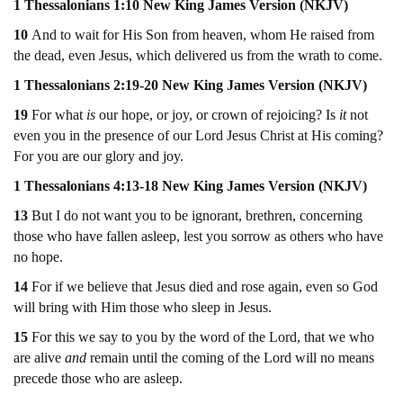
1 Thessalonians 1:10 New King James Version (NKJV)
10
And to wait for His Son from heaven, whom He raised from
the dead, even Jesus, which delivered us from the wrath to come.
1 Thessalonians 2:19-20 New King James Version (NKJV)
19
For what
is
our hope, or joy, or crown of rejoicing? Is
it
not
even you in the presence of our Lord Jesus Christ at His coming?
For you are our glory and joy.
1 Thessalonians 4:13-18 New King James Version (NKJV)
13
But I do not want you to be ignorant, brethren, concerning
those who have fallen asleep, lest you sorrow as others who have
no hope.
14
For if we believe that Jesus died and rose again, even so God
will bring with Him those who sleep in Jesus.
15
For this we say to you by the word of the Lord, that we who
are alive
and
remain until the coming of the Lord will no means
precede those who are asleep.