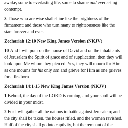
awake, some to everlasting life, some to shame
and
everlasting
contempt.
3
Those who are wise shall shine like the brightness of the
firmament; and those who turn many to righteousness like the
stars forever and ever.
Zechariah 12:10 New King James Version (NKJV)
10
And I will pour on the house of David and on the inhabitants
of Jerusalem the Spirit of grace and of supplication; then they will
look upon Me whom they pierced. Yes, they will mourn for Him
as one mourns for
his
only
son
and grieve for Him as one grieves
for a firstborn.
Zechariah 14:1-15 New King James Version (NKJV)
1
Behold, the day of the LORD is coming, and your spoil will be
divided in your midst.
2
For I will gather all the nations to battle against Jerusalem; and
the city shall be taken, the houses rifled, and the women ravished.
Half of the city shall go into captivity, but the remnant of the