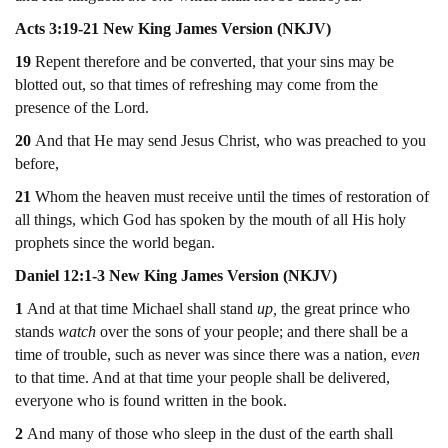
Acts 3:19-21 New King James Version (NKJV)
19
Repent therefore and be converted, that your sins may be
blotted out, so that times of refreshing may come from the
presence of the Lord.
20
And that He may send Jesus Christ, who was preached to you
before,
21
Whom the heaven must receive until the times of restoration of
all things, which God has spoken by the mouth of all His holy
prophets since the world began.
Daniel 12:1-3 New King James Version (NKJV)
1
And at that time Michael shall stand
up,
the great prince who
stands
watch
over the sons of your people; and there shall be a
time of trouble, such as never was since there was a nation, e
ven
to that time. And at that time your people shall be delivered,
everyone who is found written in the book.
2
And many of those who sleep in the dust of the earth shall