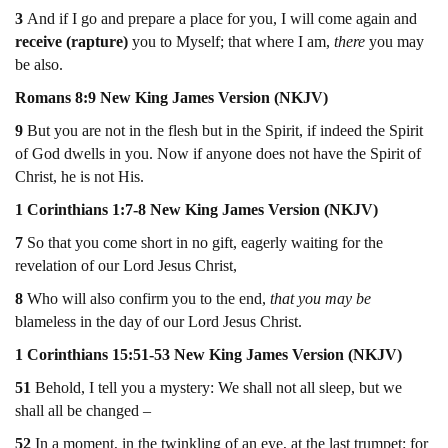
3
And if I go and prepare a place for you, I will come again and
receive (rapture)
you to Myself; that where I am,
there
you may
be also.
Romans 8:9 New King James Version (NKJV)
9
But you are not in the flesh but in the Spirit, if indeed the Spirit
of God dwells in you. Now if anyone does not have the Spirit of
Christ, he is not His.
1 Corinthians 1:7-8 New King James Version (NKJV)
7
So that you come short in no gift, eagerly waiting for the
revelation of our Lord Jesus Christ,
8
Who will also confirm you to the end,
that you may be
blameless in the day of our Lord Jesus Christ.
1 Corinthians 15:51-53 New King James Version (NKJV)
51
Behold, I tell you a mystery: We shall not all sleep, but we
shall all be changed –
52
In a moment, in the twinkling of an eye, at the last trumpet: for