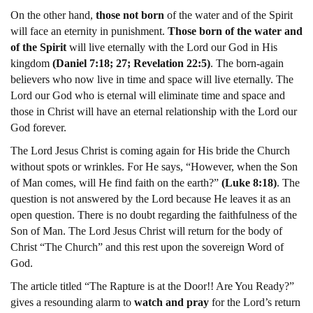
On the other hand,
those not born
of the water and of the Spirit
will face an eternity in punishment.
Those born of the water and
of the Spirit
will live eternally with the Lord our God in His
kingdom
(Daniel 7:18; 27; Revelation 22:5)
. The born-again
believers who now live in time and space will live eternally. The
Lord our God who is eternal will eliminate time and space and
those in Christ will have an eternal relationship with the Lord our
God forever.
The Lord Jesus Christ is coming again for His bride the Church
without spots or wrinkles. For He says, “However, when the Son
of Man comes, will He find faith on the earth?”
(Luke 8:18)
. The
question is not answered by the Lord because He leaves it as an
open question. There is no doubt regarding the faithfulness of the
Son of Man. The Lord Jesus Christ will return for the body of
Christ “The Church” and this rest upon the sovereign Word of
God.
The article titled “The Rapture is at the Door!! Are You Ready?”
gives a resounding alarm to
watch and pray
for the Lord’s return