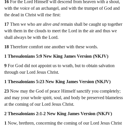
16
For the Lord Himself will descend from heaven with a shout,
with the voice of an archangel, and with the trumpet of God and
the dead in Christ will rise first:
17
Then we who are alive
and
remain shall be caught up together
with them in the clouds to meet the Lord in the air and thus we
shall always be with the Lord.
18
Therefore comfort one another with these words.
1 Thessalonians 5:9 New King James Version (NKJV)
9
For God did not appoint us to wrath, but to obtain salvation
through our Lord Jesus Christ.
1 Thessalonians 5:23 New King James Version (NKJV)
23
Now may the God of peace Himself sanctify you completely;
and may your whole spirit, soul, and body be preserved blameless
at the coming of our Lord Jesus Christ.
2 Thessalonians 2:1-2 New King James Version (NKJV)
1
Now, brethren, concerning the coming of our Lord Jesus Christ