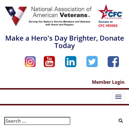
Skip
to
content
Make a Hero's Day Brighter, Donate
Today
Member Login
Togg
navi
Search
for: