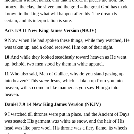
bronze, the clay, the silver, and the gold – the great God has made
known to the king what will happen after this. The dream is
certain, and its interpretation is sure.
Acts 1:9-11 New King James Version (NKJV)
9
Now when He had spoken these things, while they watched
,
He
was taken up, and a cloud received Him out of their sight.
10
And while they looked steadfastly toward heaven as He went
up, behold, two men stood by them in white apparel,
11
Who
also said, Men of Galilee, why do you stand gazing up
into heaven? This
same
Jesus, which is taken up from you into
heaven, will so come in like manner as you saw Him go into
heaven.
Daniel 7:9-14 New King James Version (NKJV)
9
I watched till thrones were put in place, and the Ancient of Days
was seated; His garment
was
white as snow, and the hair of His
head was like pure wool. His throne was a fiery flame, its wheels