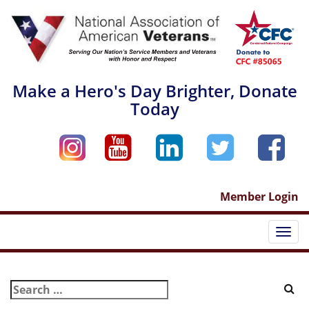
Skip
to
content
Make a Hero's Day Brighter, Donate
Today
Member Login
Togg
navi
Search
for: