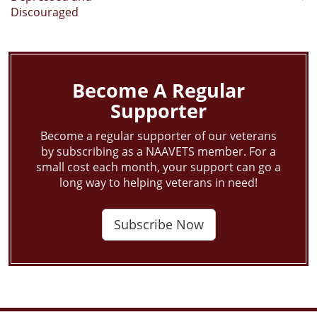
navigation
Discouraged
Become A Regular
Supporter
Become a regular supporter of our veterans
by subscribing as a NAAVETS member. For a
small cost each month, your support can go a
long way to helping veterans in need!
Subscribe Now