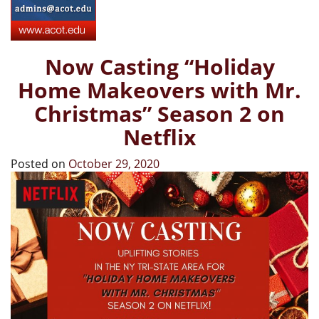
Now Casting “Holiday
Home Makeovers with Mr.
Christmas” Season 2 on
Netflix
Posted on
October 29, 2020