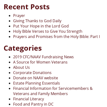
Recent Posts
Prayer
Giving Thanks to God Daily
Put Your Hope in the Lord God
Holy Bible Verses to Give You Strength
Prayers and Promises from the Holy Bible: Part I
Categories
2019 CFC/NAAV Fundraising News
A Source for Women Veterans
About Us
Corporate Donations
Donate on NAAV website
Estate Planning Essentials
Financial Information for Servicemembers &
Veterans and Family Members
Financial Literacy
Food and Pantry in DC