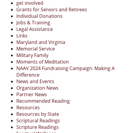
get involved
Grants for Seniors and Retirees
Individual Donations
Jobs & Training
Legal Assistance
Links
Maryland and Virginia
Memorial Service
Military Family
Moments of Meditation
NAAV 2024 Fundraising Campaign: Making A
Difference
News and Events
Organization News
Partner News
Recommended Reading
Resources
Resources by State
Scriptural Readings
Scripture Readings