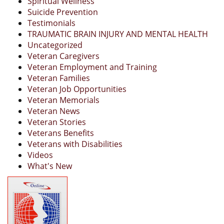
Spiritual Wellness
Suicide Prevention
Testimonials
TRAUMATIC BRAIN INJURY AND MENTAL HEALTH
Uncategorized
Veteran Caregivers
Veteran Employment and Training
Veteran Families
Veteran Job Opportunities
Veteran Memorials
Veteran News
Veteran Stories
Veterans Benefits
Veterans with Disabilities
Videos
What's New