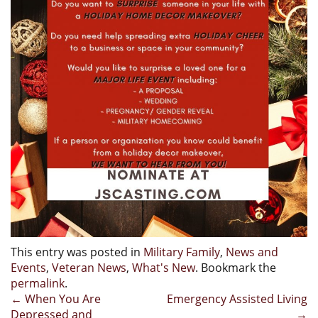
This entry was posted in
Military Family
,
News and
Events
,
Veteran News
,
What's New
. Bookmark the
permalink
.
Post
←
When You Are
Emergency Assisted Living
Depressed and
→