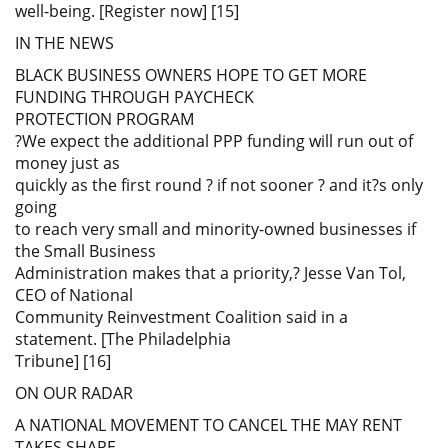
well-being. [Register now] [15]
IN THE NEWS
BLACK BUSINESS OWNERS HOPE TO GET MORE
FUNDING THROUGH PAYCHECK
PROTECTION PROGRAM
?We expect the additional PPP funding will run out of
money just as
quickly as the first round ? if not sooner ? and it?s only
going
to reach very small and minority-owned businesses if
the Small Business
Administration makes that a priority,? Jesse Van Tol,
CEO of National
Community Reinvestment Coalition said in a
statement. [The Philadelphia
Tribune] [16]
ON OUR RADAR
A NATIONAL MOVEMENT TO CANCEL THE MAY RENT
TAKES SHAPE