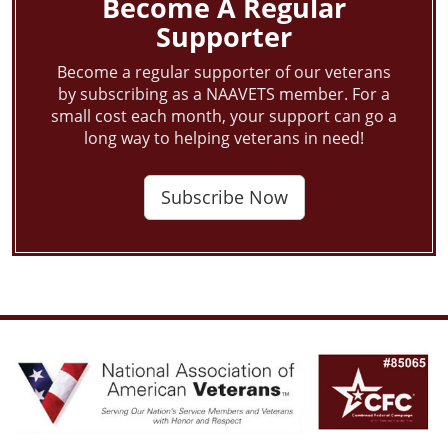
Become A Regular
Supporter
Become a regular supporter of our veterans
by subscribing as a NAAVETS member. For a
small cost each month, your support can go a
long way to helping veterans in need!
Subscribe Now