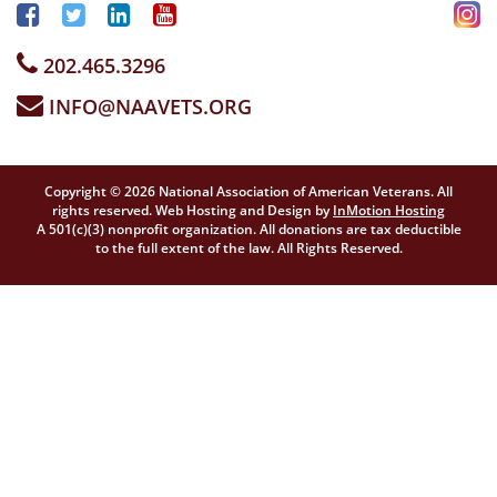
202.465.3296
INFO@NAAVETS.ORG
Copyright © 2026 National Association of American Veterans. All
rights reserved. Web Hosting and Design by
InMotion Hosting
A 501(c)(3) nonprofit organization. All donations are tax deductible
to the full extent of the law. All Rights Reserved.