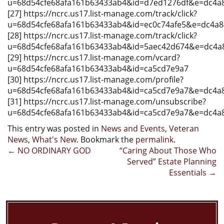
u=68d54cfe68afa161b63433ab4&id=d7ed1276df&e=dc4a
[27] https://ncrc.us17.list-manage.com/track/click?
u=68d54cfe68afa161b63433ab4&id=ec0c74afe5&e=dc4a
[28] https://ncrc.us17.list-manage.com/track/click?
u=68d54cfe68afa161b63433ab4&id=5aec42d674&e=dc4a
[29] https://ncrc.us17.list-manage.com/vcard?
u=68d54cfe68afa161b63433ab4&id=ca5cd7e9a7
[30] https://ncrc.us17.list-manage.com/profile?
u=68d54cfe68afa161b63433ab4&id=ca5cd7e9a7&e=dc4a
[31] https://ncrc.us17.list-manage.com/unsubscribe?
u=68d54cfe68afa161b63433ab4&id=ca5cd7e9a7&e=dc4a
This entry was posted in
News and Events
,
Veteran
News
,
What's New
. Bookmark the
permalink
.
Post
←
NO ORDINARY GOD
“Caring About Those Who
Served” Estate Planning
navigation
Essentials
→