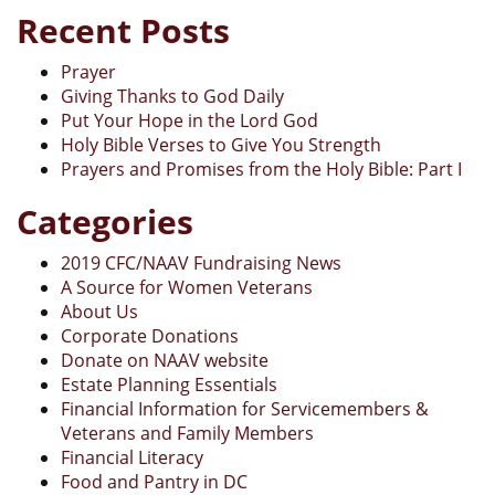
Recent Posts
Prayer
Giving Thanks to God Daily
Put Your Hope in the Lord God
Holy Bible Verses to Give You Strength
Prayers and Promises from the Holy Bible: Part I
Categories
2019 CFC/NAAV Fundraising News
A Source for Women Veterans
About Us
Corporate Donations
Donate on NAAV website
Estate Planning Essentials
Financial Information for Servicemembers &
Veterans and Family Members
Financial Literacy
Food and Pantry in DC