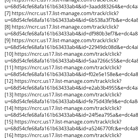
u=68d54cfe68afa161b63433ab4&id=3aadd83264&e=dc4a
[7] https://ncrc.us17.list-manage.com/track/click?
u=68d54cfe68afa161b63433ab4&id=6b538a3f7b&e=dc4a
[8] https://ncrc.us17.list-manage.com/track/click?
u=68d54cfe68afa161b63433ab4&id=df980b3ef7&e=dc4a
[9] https://ncrc.us17.list-manage.com/track/click?
u=68d54cfe68afa161b63433ab4&id=22949dc08d&e=dc4a
[10] https://ncrc.us17.list-manage.com/track/click?
u=68d54cfe68afa161b63433ab4&id=5aa7266c55&e=dc4a
[11] https://ncrc.us17.list-manage.com/track/click?
u=68d54cfe68afa161b63433ab4&id=f02e5e158e&e=dc4a
[12] https://ncrc.us17.list-manage.com/track/click?
u=68d54cfe68afa161b63433ab4&id=e2ab3b4955&e=dc4a
[13] https://ncrc.us17.list-manage.com/track/click?
u=68d54cfe68afa161b63433ab4&id=fe75d43fe9&e=dc4a8
[14] https://ncrc.us17.list-manage.com/track/click?
u=68d54cfe68afa161b63433ab4&id=24f5ea795a&e=dc4a
[15] https://ncrc.us17.list-manage.com/track/click?
u=68d54cfe68afa161b63433ab4&id=a5246770fc&e=dc4a
[16] https://ncrc.us17.list-manage.com/track/click?