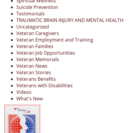
Spiritual Wellness
Suicide Prevention
Testimonials
TRAUMATIC BRAIN INJURY AND MENTAL HEALTH
Uncategorized
Veteran Caregivers
Veteran Employment and Training
Veteran Families
Veteran Job Opportunities
Veteran Memorials
Veteran News
Veteran Stories
Veterans Benefits
Veterans with Disabilities
Videos
What's New