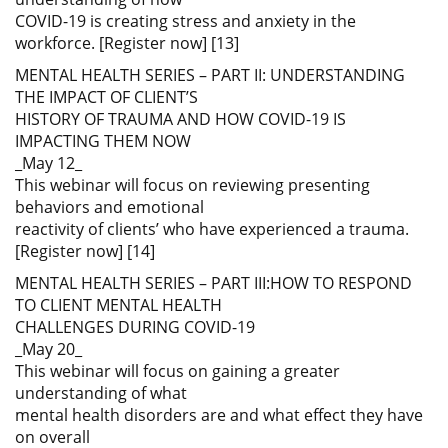
COVID-19 is creating stress and anxiety in the
workforce. [Register now] [13]
MENTAL HEALTH SERIES – PART II: UNDERSTANDING
THE IMPACT OF CLIENT’S
HISTORY OF TRAUMA AND HOW COVID-19 IS
IMPACTING THEM NOW
_May 12_
This webinar will focus on reviewing presenting
behaviors and emotional
reactivity of clients’ who have experienced a trauma.
[Register now] [14]
MENTAL HEALTH SERIES – PART III:HOW TO RESPOND
TO CLIENT MENTAL HEALTH
CHALLENGES DURING COVID-19
_May 20_
This webinar will focus on gaining a greater
understanding of what
mental health disorders are and what effect they have
on overall