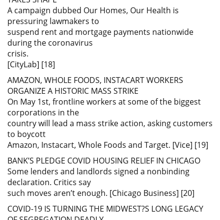
A campaign dubbed Our Homes, Our Health is
pressuring lawmakers to
suspend rent and mortgage payments nationwide
during the coronavirus
crisis.
[CityLab] [18]
AMAZON, WHOLE FOODS, INSTACART WORKERS
ORGANIZE A HISTORIC MASS STRIKE
On May 1st, frontline workers at some of the biggest
corporations in the
country will lead a mass strike action, asking customers
to boycott
Amazon, Instacart, Whole Foods and Target. [Vice] [19]
BANK’S PLEDGE COVID HOUSING RELIEF IN CHICAGO
Some lenders and landlords signed a nonbinding
declaration. Critics say
such moves aren’t enough. [Chicago Business] [20]
COVID-19 IS TURNING THE MIDWEST?S LONG LEGACY
OF SEGREGATION DEADLY