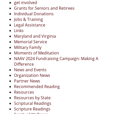
get involved
Grants for Seniors and Retirees
Individual Donations
Jobs & Training
Legal Assistance
Links
Maryland and Virginia
Memorial Service
Military Family
Moments of Meditation
NAAV 2024 Fundraising Campaign: Making A
Difference
News and Events
Organization News
Partner News
Recommended Reading
Resources
Resources by State
Scriptural Readings
Scripture Readings