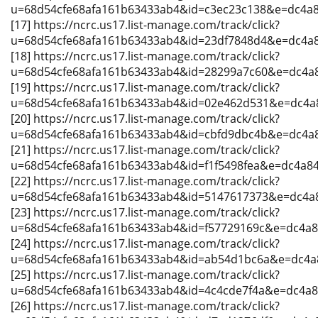
u=68d54cfe68afa161b63433ab4&id=c3ec23c138&e=dc4a
[17] https://ncrc.us17.list-manage.com/track/click?
u=68d54cfe68afa161b63433ab4&id=23df7848d4&e=dc4a
[18] https://ncrc.us17.list-manage.com/track/click?
u=68d54cfe68afa161b63433ab4&id=28299a7c60&e=dc4a
[19] https://ncrc.us17.list-manage.com/track/click?
u=68d54cfe68afa161b63433ab4&id=02e462d531&e=dc4a
[20] https://ncrc.us17.list-manage.com/track/click?
u=68d54cfe68afa161b63433ab4&id=cbfd9dbc4b&e=dc4a
[21] https://ncrc.us17.list-manage.com/track/click?
u=68d54cfe68afa161b63433ab4&id=f1f5498fea&e=dc4a8
[22] https://ncrc.us17.list-manage.com/track/click?
u=68d54cfe68afa161b63433ab4&id=5147617373&e=dc4a
[23] https://ncrc.us17.list-manage.com/track/click?
u=68d54cfe68afa161b63433ab4&id=f57729169c&e=dc4a
[24] https://ncrc.us17.list-manage.com/track/click?
u=68d54cfe68afa161b63433ab4&id=ab54d1bc6a&e=dc4a
[25] https://ncrc.us17.list-manage.com/track/click?
u=68d54cfe68afa161b63433ab4&id=4c4cde7f4a&e=dc4a
[26] https://ncrc.us17.list-manage.com/track/click?