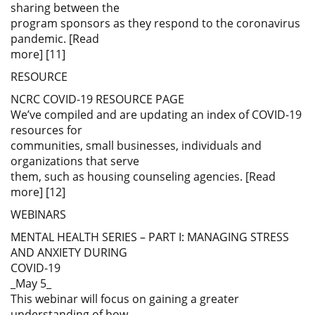
sharing between the
program sponsors as they respond to the coronavirus
pandemic. [Read
more] [11]
RESOURCE
NCRC COVID-19 RESOURCE PAGE
We’ve compiled and are updating an index of COVID-19
resources for
communities, small businesses, individuals and
organizations that serve
them, such as housing counseling agencies. [Read
more] [12]
WEBINARS
MENTAL HEALTH SERIES – PART I: MANAGING STRESS
AND ANXIETY DURING
COVID-19
_May 5_
This webinar will focus on gaining a greater
understanding of how