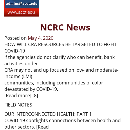
NCRC News
Posted on
May 4, 2020
HOW WILL CRA RESOURCES BE TARGETED TO FIGHT
COVID-19
If the agencies do not clarify who can benefit, bank
activities under
CRA may not end up focused on low- and moderate-
income (LMI)
communities, including communities of color
devastated by COVID-19.
[Read more] [8]
FIELD NOTES
OUR INTERCONNECTED HEALTH: PART 1
COVID-19 spotlights connections between health and
other sectors. [Read