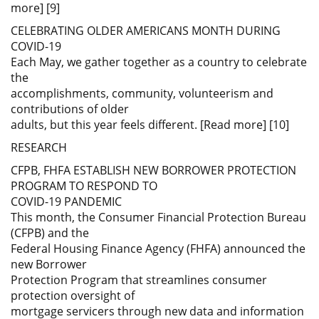
more] [9]
CELEBRATING OLDER AMERICANS MONTH DURING
COVID-19
Each May, we gather together as a country to celebrate
the
accomplishments, community, volunteerism and
contributions of older
adults, but this year feels different. [Read more] [10]
RESEARCH
CFPB, FHFA ESTABLISH NEW BORROWER PROTECTION
PROGRAM TO RESPOND TO
COVID-19 PANDEMIC
This month, the Consumer Financial Protection Bureau
(CFPB) and the
Federal Housing Finance Agency (FHFA) announced the
new Borrower
Protection Program that streamlines consumer
protection oversight of
mortgage servicers through new data and information