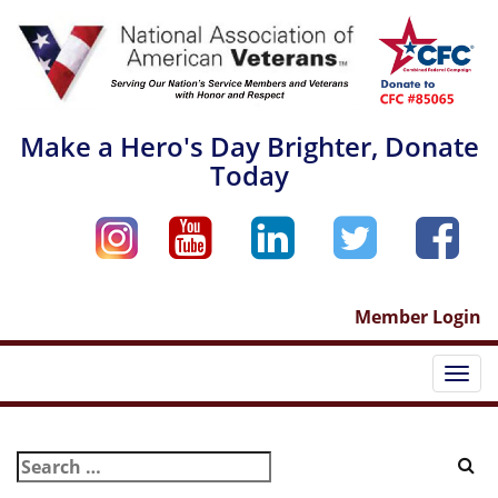
Skip
to
content
Make a Hero's Day Brighter, Donate
Today
Member Login
Togg
navi
Search
for: