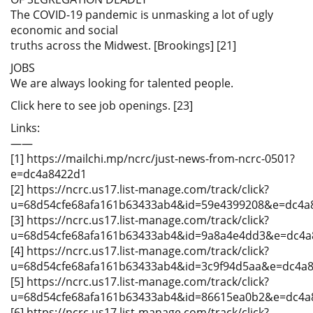
The COVID-19 pandemic is unmasking a lot of ugly
economic and social
truths across the Midwest. [Brookings] [21]
JOBS
We are always looking for talented people.
Click here to see job openings. [23]
Links:
——
[1] https://mailchi.mp/ncrc/just-news-from-ncrc-0501?
e=dc4a8422d1
[2] https://ncrc.us17.list-manage.com/track/click?
u=68d54cfe68afa161b63433ab4&id=59e4399208&e=dc4a
[3] https://ncrc.us17.list-manage.com/track/click?
u=68d54cfe68afa161b63433ab4&id=9a8a4e4dd3&e=dc4a
[4] https://ncrc.us17.list-manage.com/track/click?
u=68d54cfe68afa161b63433ab4&id=3c9f94d5aa&e=dc4a
[5] https://ncrc.us17.list-manage.com/track/click?
u=68d54cfe68afa161b63433ab4&id=86615ea0b2&e=dc4a
[6] https://ncrc.us17.list-manage.com/track/click?