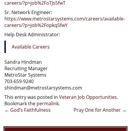
careers/?p=job%2FoTJs5fwT
Sr. Network Engineer:
https://www.metrostarsystems.com/careers/available-
careers/?p=job%2Fopkq5fwY
Help Desk Administrator:
Available Careers
Sandra Hindman
Recruiting Manager
MetroStar Systems
703-659-9240
shindman@metrostarsystems.com
This entry was posted in
Veteran Job Opportunities
.
Bookmark the
permalink
.
Post
←
God’s Faithfulness
Pray One for Another
→
navigation