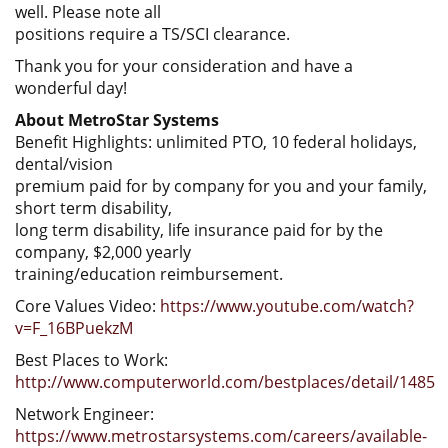
well. Please note all
positions require a TS/SCI clearance.
Thank you for your consideration and have a
wonderful day!
About MetroStar Systems
Benefit Highlights: unlimited PTO, 10 federal holidays,
dental/vision
premium paid for by company for you and your family,
short term disability,
long term disability, life insurance paid for by the
company, $2,000 yearly
training/education reimbursement.
Core Values Video:
https://www.youtube.com/watch?
v=F_16BPuekzM
Best Places to Work:
http://www.computerworld.com/bestplaces/detail/1485
Network Engineer:
https://www.metrostarsystems.com/careers/available-