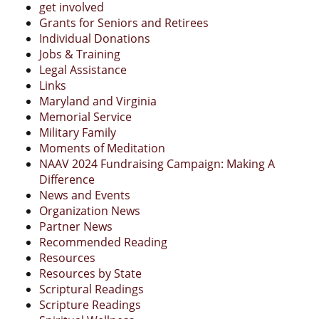
get involved
Grants for Seniors and Retirees
Individual Donations
Jobs & Training
Legal Assistance
Links
Maryland and Virginia
Memorial Service
Military Family
Moments of Meditation
NAAV 2024 Fundraising Campaign: Making A
Difference
News and Events
Organization News
Partner News
Recommended Reading
Resources
Resources by State
Scriptural Readings
Scripture Readings