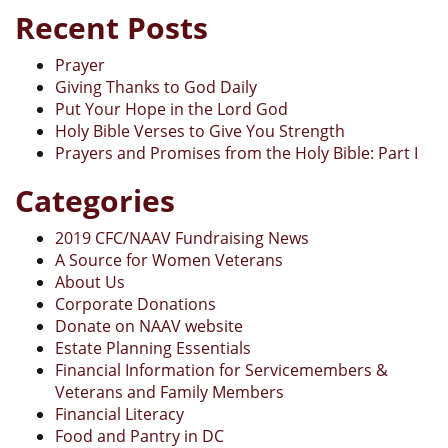
Recent Posts
Prayer
Giving Thanks to God Daily
Put Your Hope in the Lord God
Holy Bible Verses to Give You Strength
Prayers and Promises from the Holy Bible: Part I
Categories
2019 CFC/NAAV Fundraising News
A Source for Women Veterans
About Us
Corporate Donations
Donate on NAAV website
Estate Planning Essentials
Financial Information for Servicemembers &
Veterans and Family Members
Financial Literacy
Food and Pantry in DC