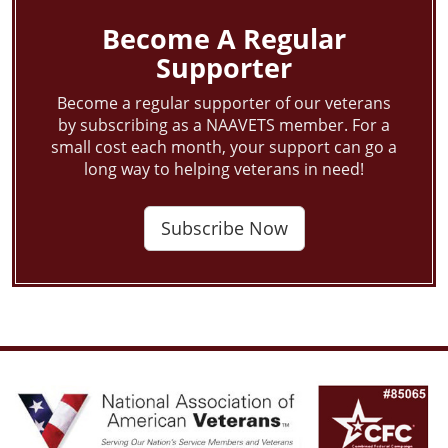
Become A Regular
Supporter
Become a regular supporter of our veterans
by subscribing as a NAAVETS member. For a
small cost each month, your support can go a
long way to helping veterans in need!
Subscribe Now