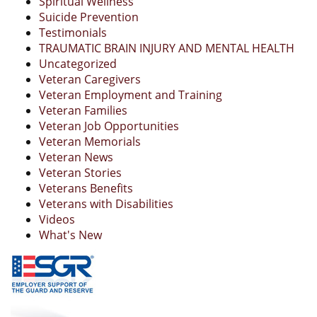
Spiritual Wellness
Suicide Prevention
Testimonials
TRAUMATIC BRAIN INJURY AND MENTAL HEALTH
Uncategorized
Veteran Caregivers
Veteran Employment and Training
Veteran Families
Veteran Job Opportunities
Veteran Memorials
Veteran News
Veteran Stories
Veterans Benefits
Veterans with Disabilities
Videos
What's New