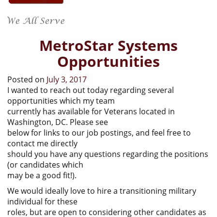
MetroStar Systems
Opportunities
Posted on
July 3, 2017
I wanted to reach out today regarding several
opportunities which my team
currently has available for Veterans located in
Washington, DC. Please see
below for links to our job postings, and feel free to
contact me directly
should you have any questions regarding the positions
(or candidates which
may be a good fit!).
We would ideally love to hire a transitioning military
individual for these
roles, but are open to considering other candidates as