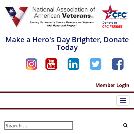
Skip
to
content
Make a Hero's Day Brighter, Donate
Today
Member Login
Togg
navi
Search
for: