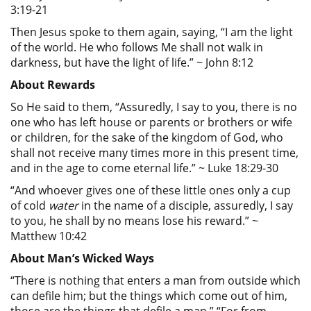
3:19-21
Then Jesus spoke to them again, saying, “I am the light
of the world. He who follows Me shall not walk in
darkness, but have the light of life.” ~ John 8:12
About Rewards
So He said to them, “Assuredly, I say to you, there is no
one who has left house or parents or brothers or wife
or children, for the sake of the kingdom of God, who
shall not receive many times more in this present time,
and in the age to come eternal life.” ~ Luke 18:29-30
“And whoever gives one of these little ones only a cup
of cold
water
in the name of a disciple, assuredly, I say
to you, he shall by no means lose his reward.” ~
Matthew 10:42
About Man’s Wicked Ways
“There is nothing that enters a man from outside which
can defile him; but the things which come out of him,
those are the things that defile a man.” “For from