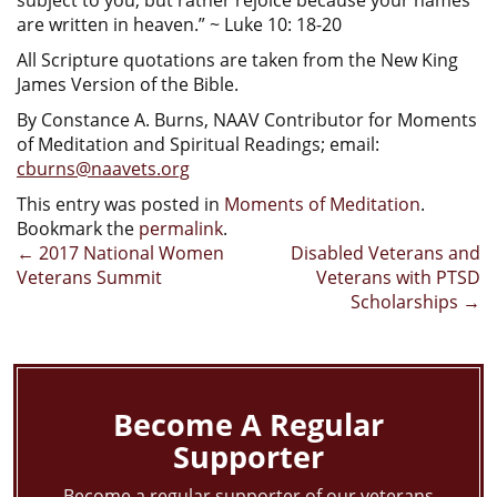
are written in heaven.” ~ Luke 10: 18-20
All Scripture quotations are taken from the New King
James Version of the Bible.
By Constance A. Burns, NAAV Contributor for Moments
of Meditation and Spiritual Readings; email:
cburns@naavets.org
This entry was posted in
Moments of Meditation
.
Bookmark the
permalink
.
Post
←
2017 National Women
Disabled Veterans and
Veterans Summit
Veterans with PTSD
navigation
Scholarships
→
Become A Regular
Supporter
Become a regular supporter of our veterans