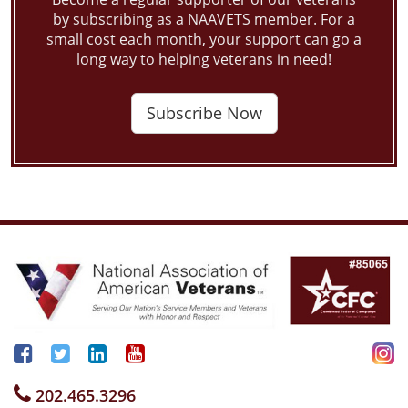
by subscribing as a NAAVETS member. For a
small cost each month, your support can go a
long way to helping veterans in need!
Subscribe Now
202.465.3296