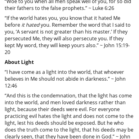
“Woe to you when all men speak well of you, for so did
their fathers to the false prophets.” ~ Luke 6:26
“If the world hates you, you know that it hated Me
before
it hated
you. Remember the word that I said to
you, ‘A servant is not greater than his master.’ If they
persecuted Me, they will also persecute you. If they
kept My word, they will keep yours also.” ~ John 15:19-
20
About Light
“I have come as a light into the world, that whoever
believes in Me should not abide in darkness.” ~ John
12:46
“And this is the condemnation, that the light has come
into the world, and men loved darkness rather than
light, because their deeds were evil. For everyone
practicing evil hates the light and does not come to the
light, lest his deeds should be exposed. But he who
does the truth come to the light, that his deeds may be
clearly seen, that they have been done in God.” ~ John