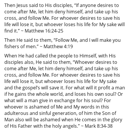
Then Jesus said to His disciples, “If anyone desires to
come after Me, let him deny himself, and take up his
cross, and follow Me. For whoever desires to save his
life will lose it, but whoever loses his life for My sake will
find it.” ~ Matthew 16:24-25
Then He said to them, “Follow Me, and I will make you
fishers of men.” ~ Matthew 4:19
When He had called the people to Himself, with His
disciples also, He said to them, “Whoever desires to
come after Me, let him deny himself, and take up his
cross, and follow Me. For whoever desires to save his
life will lose it, but whoever loses his life for My sake
and the gospel’s will save it. For what will it profit a man
if he gains the whole world, and loses his own soul? Or
what will a man give in exchange for his soul? For
whoever is ashamed of Me and My words in this
adulterous and sinful generation, of him the Son of
Man also will be ashamed when He comes in the glory
of His Father with the holy angels.” ~ Mark 8:34-38