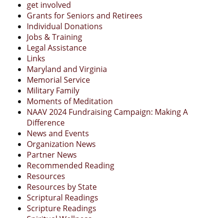
get involved
Grants for Seniors and Retirees
Individual Donations
Jobs & Training
Legal Assistance
Links
Maryland and Virginia
Memorial Service
Military Family
Moments of Meditation
NAAV 2024 Fundraising Campaign: Making A
Difference
News and Events
Organization News
Partner News
Recommended Reading
Resources
Resources by State
Scriptural Readings
Scripture Readings