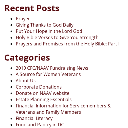
Recent Posts
Prayer
Giving Thanks to God Daily
Put Your Hope in the Lord God
Holy Bible Verses to Give You Strength
Prayers and Promises from the Holy Bible: Part I
Categories
2019 CFC/NAAV Fundraising News
A Source for Women Veterans
About Us
Corporate Donations
Donate on NAAV website
Estate Planning Essentials
Financial Information for Servicemembers &
Veterans and Family Members
Financial Literacy
Food and Pantry in DC