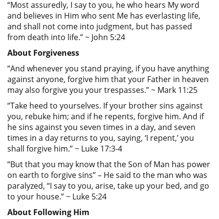
“Most assuredly, I say to you, he who hears My word
and believes in Him who sent Me has everlasting life,
and shall not come into judgment, but has passed
from death into life.” ~ John 5:24
About Forgiveness
“And whenever you stand praying, if you have anything
against anyone, forgive him that your Father in heaven
may also forgive you your trespasses.” ~ Mark 11:25
“Take heed to yourselves. If your brother sins against
you, rebuke him; and if he repents, forgive him. And if
he sins against you seven times in a day, and seven
times in a day returns to you, saying, ‘I repent,’ you
shall forgive him.” ~ Luke 17:3-4
“But that you may know that the Son of Man has power
on earth to forgive sins” – He said to the man who was
paralyzed, “I say to you, arise, take up your bed, and go
to your house.” ~ Luke 5:24
About Following Him