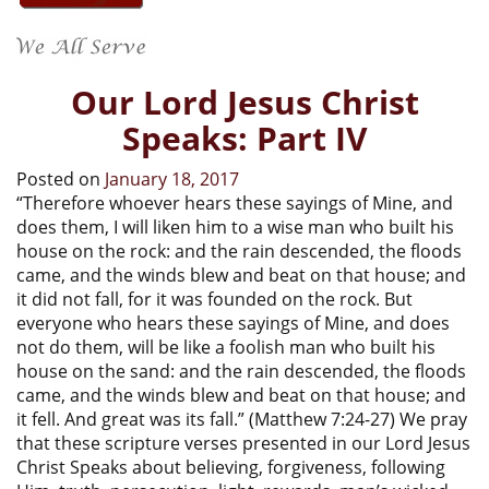
Our Lord Jesus Christ
Speaks: Part IV
Posted on
January 18, 2017
“Therefore whoever hears these sayings of Mine, and
does them, I will liken him to a wise man who built his
house on the rock: and the rain descended, the floods
came, and the winds blew and beat on that house; and
it did not fall, for it was founded on the rock. But
everyone who hears these sayings of Mine, and does
not do them, will be like a foolish man who built his
house on the sand: and the rain descended, the floods
came, and the winds blew and beat on that house; and
it fell. And great was its fall.” (Matthew 7:24-27) We pray
that these scripture verses presented in our Lord Jesus
Christ Speaks about believing, forgiveness, following