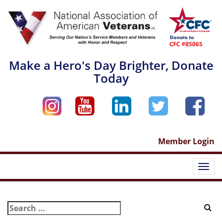
Skip
to
content
Make a Hero's Day Brighter, Donate
Today
Member Login
Togg
navi
Search
for: