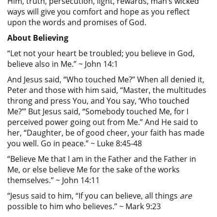
Him, truth, persecution, light, rewards, man’s wicked
ways will give you comfort and hope as you reflect
upon the words and promises of God.
About Believing
“Let not your heart be troubled; you believe in God,
believe also in Me.” ~ John 14:1
And Jesus said, “Who touched Me?” When all denied it,
Peter and those with him said, “Master, the multitudes
throng and press You, and You say, ‘Who touched
Me?’” But Jesus said, “Somebody touched Me, for I
perceived power going out from Me.” And He said to
her, “Daughter, be of good cheer, your faith has made
you well. Go in peace.” ~ Luke 8:45-48
“Believe Me that I am in the Father and the Father in
Me, or else believe Me for the sake of the works
themselves.” ~ John 14:11
“Jesus said to him, “If you can believe, all things
are
possible to him who believes.” ~ Mark 9:23