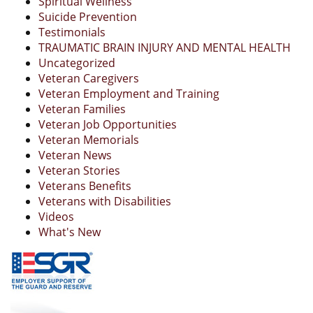
Spiritual Wellness
Suicide Prevention
Testimonials
TRAUMATIC BRAIN INJURY AND MENTAL HEALTH
Uncategorized
Veteran Caregivers
Veteran Employment and Training
Veteran Families
Veteran Job Opportunities
Veteran Memorials
Veteran News
Veteran Stories
Veterans Benefits
Veterans with Disabilities
Videos
What's New