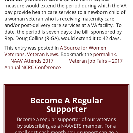
measure would extend the period during which the VA
pay provide health care services to a newborn child of
a woman veteran who is receiving maternity care
and/or post-delivery care services at a VA facility. To
date, the period is seven days; the bill, sponsored by
Rep. Doug Collins (R-GA), would extend it to 42 days.
This entry was posted in
A Source for Women
Veterans
,
Veteran News
. Bookmark the
permalink
.
Post
←
NAAV Attends 2017
Veteran Job Fairs – 2017
→
Annual NCRC Conference
navigation
Become A Regular
Supporter
Become a regular supporter of our veterans
by subscribing as a NAAVETS member. For a
small cost each month, your support can go a