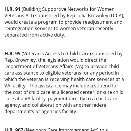
H.R. 91
(Building Supportive Networks for Women
Veterans Act) sponsored by Rep. Julia Brownley (D-CA),
would create a program to provide readjustment and
reintegration services to women veteran recently
separated from active duty.
H.R. 95
(Veteran’s Access to Child Care) sponsored by
Rep. Brownley, the legislation would direct the
Department of Veterans Affairs (VA) to provide child
care assistance to eligible veterans for any period in
which the veteran is receiving health care services at a
VA facility. The assistance may include a stipend for
the cost of child care at a licensed center, on-site child
care at a VA facility, payment directly to a child care
agency, and collaboration with another federal
department’s or agencies facility.
H.R. 907
(Newborn Care Improvement Act) this