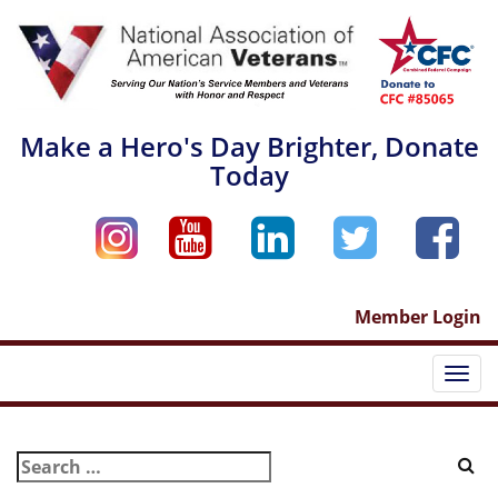
Skip
to
content
Make a Hero's Day Brighter, Donate
Today
Member Login
Togg
navi
Search
for: