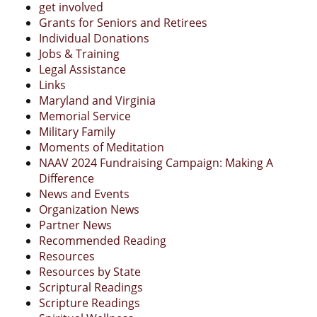
get involved
Grants for Seniors and Retirees
Individual Donations
Jobs & Training
Legal Assistance
Links
Maryland and Virginia
Memorial Service
Military Family
Moments of Meditation
NAAV 2024 Fundraising Campaign: Making A
Difference
News and Events
Organization News
Partner News
Recommended Reading
Resources
Resources by State
Scriptural Readings
Scripture Readings