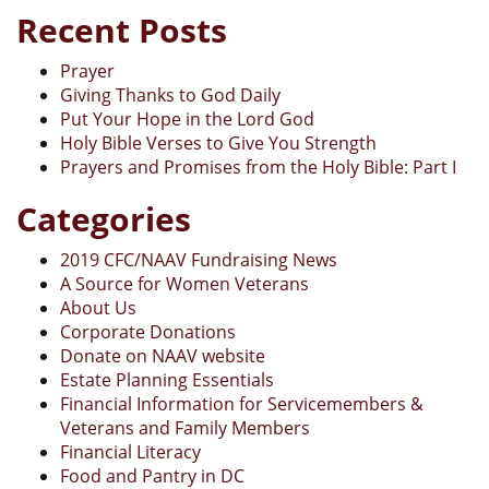
Recent Posts
Prayer
Giving Thanks to God Daily
Put Your Hope in the Lord God
Holy Bible Verses to Give You Strength
Prayers and Promises from the Holy Bible: Part I
Categories
2019 CFC/NAAV Fundraising News
A Source for Women Veterans
About Us
Corporate Donations
Donate on NAAV website
Estate Planning Essentials
Financial Information for Servicemembers &
Veterans and Family Members
Financial Literacy
Food and Pantry in DC