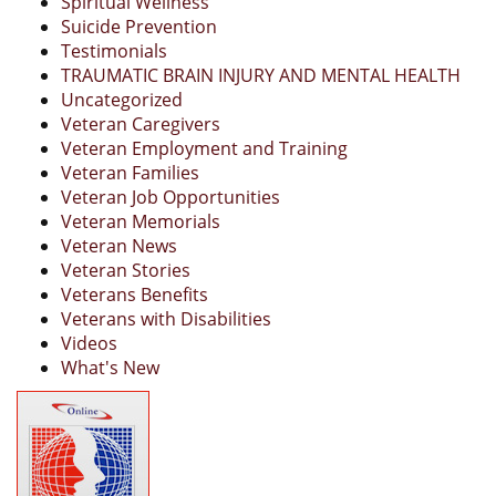
Spiritual Wellness
Suicide Prevention
Testimonials
TRAUMATIC BRAIN INJURY AND MENTAL HEALTH
Uncategorized
Veteran Caregivers
Veteran Employment and Training
Veteran Families
Veteran Job Opportunities
Veteran Memorials
Veteran News
Veteran Stories
Veterans Benefits
Veterans with Disabilities
Videos
What's New