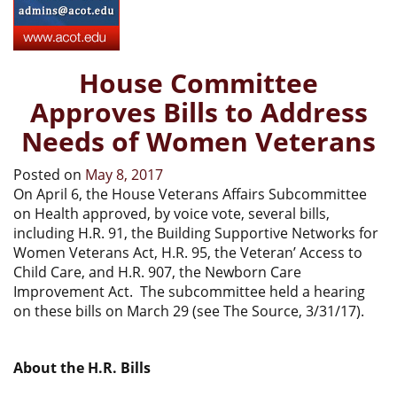
House Committee
Approves Bills to Address
Needs of Women Veterans
Posted on
May 8, 2017
On April 6, the House Veterans Affairs Subcommittee
on Health approved, by voice vote, several bills,
including H.R. 91, the Building Supportive Networks for
Women Veterans Act, H.R. 95, the Veteran’ Access to
Child Care, and H.R. 907, the Newborn Care
Improvement Act. The subcommittee held a hearing
on these bills on March 29 (see The Source, 3/31/17).
About the H.R. Bills