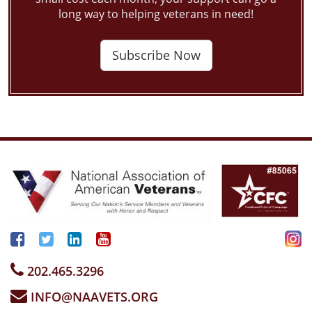
long way to helping veterans in need!
Subscribe Now
202.465.3296
INFO@NAAVETS.ORG