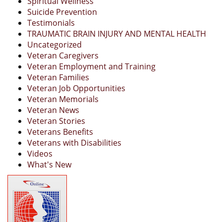
Spiritual Wellness
Suicide Prevention
Testimonials
TRAUMATIC BRAIN INJURY AND MENTAL HEALTH
Uncategorized
Veteran Caregivers
Veteran Employment and Training
Veteran Families
Veteran Job Opportunities
Veteran Memorials
Veteran News
Veteran Stories
Veterans Benefits
Veterans with Disabilities
Videos
What's New