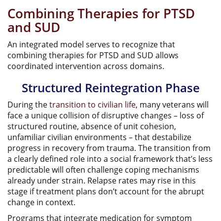
Combining Therapies for PTSD
and SUD
An integrated model serves to recognize that
combining therapies for PTSD and SUD allows
coordinated intervention across domains.
Structured Reintegration Phase
During the
transition to civilian life
, many veterans will
face a unique collision of disruptive changes – loss of
structured routine, absence of unit cohesion,
unfamiliar civilian environments – that destabilize
progress in recovery from trauma. The transition from
a clearly defined role into a social framework that’s less
predictable will often challenge coping mechanisms
already under strain. Relapse rates may rise in this
stage if treatment plans don’t account for the abrupt
change in context.
Programs that integrate medication for symptom