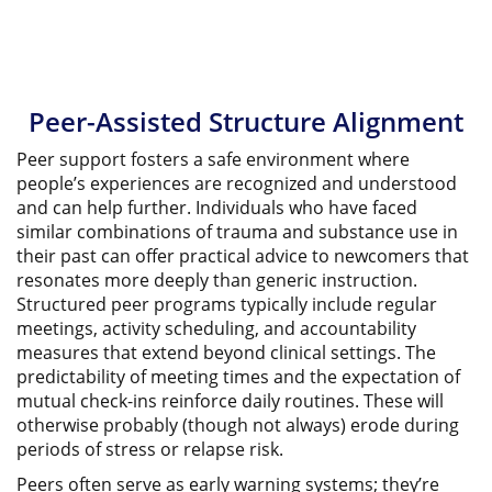
Peer-Assisted Structure Alignment
Peer support fosters a safe environment where
people’s experiences are recognized and understood
and can help further. Individuals who have faced
similar combinations of trauma and substance use in
their past can offer practical advice to newcomers that
resonates more deeply than generic instruction.
Structured peer programs typically include regular
meetings, activity scheduling, and accountability
measures that extend beyond clinical settings. The
predictability of meeting times and the expectation of
mutual check-ins reinforce daily routines. These will
otherwise probably (though not always) erode during
periods of stress or relapse risk.
Peers often serve as early warning systems; they’re