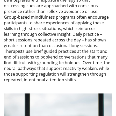
distressing cues are approached with conscious
presence rather than reflexive avoidance or use.
Group-based mindfulness programs often encourage
participants to share experiences of applying these
skills in high-stress situations, which reinforces
learning through collective insight. Daily practice –
short sessions repeated across the day – has shown
greater retention than occasional long sessions.
Therapists use brief guided practices at the start and
end of sessions to bookend conversations that many
find difficult with grounding techniques. Over time, the
neural pathways that support reactivity weaken, while
those supporting regulation will strengthen through
repeated, intentional attention shifts.