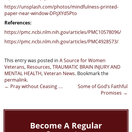
https://unsplash.com/photos/mindfulness-printed-
paper-near-window-DFtjXYd5Pto
References:
https://pmc.ncbi.nlm.nih.gov/articles/PMC10578096/
https://pmc.ncbi.nlm.nih.gov/articles/PMC4928573/
This entry was posted in
A Source for Women
Veterans
,
Resources
,
TRAUMATIC BRAIN INJURY AND
MENTAL HEALTH
,
Veteran News
. Bookmark the
permalink
.
Post
←
Pray without Ceasing …
Some of God’s Faithful
Promises
→
navigation
Become A Regular