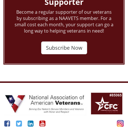
Supporter
Become a regular supporter of our veterans
by subscribing as a NAAVETS member. For a
small cost each month, your support can go a
long way to helping veterans in need!
Subscribe Now