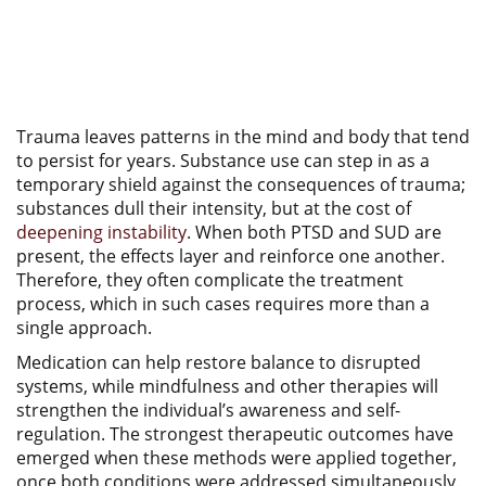
Trauma leaves patterns in the mind and body that tend
to persist for years. Substance use can step in as a
temporary shield against the consequences of trauma;
substances dull their intensity, but at the cost of
deepening instability
. When both PTSD and SUD are
present, the effects layer and reinforce one another.
Therefore, they often complicate the treatment
process, which in such cases requires more than a
single approach.
Medication can help restore balance to disrupted
systems, while mindfulness and other therapies will
strengthen the individual’s awareness and self-
regulation. The strongest therapeutic outcomes have
emerged when these methods were applied together,
once both conditions were addressed simultaneously.