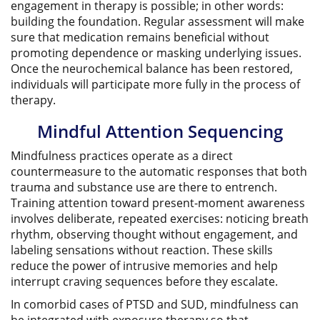
engagement in therapy is possible; in other words:
building the foundation. Regular assessment will make
sure that medication remains beneficial without
promoting dependence or masking underlying issues.
Once the neurochemical balance has been restored,
individuals will participate more fully in the process of
therapy.
Mindful Attention Sequencing
Mindfulness practices operate as a direct
countermeasure to the automatic responses that both
trauma and substance use are there to entrench.
Training attention toward present-moment awareness
involves deliberate, repeated exercises: noticing breath
rhythm, observing thought without engagement, and
labeling sensations without reaction. These skills
reduce the power of intrusive memories and help
interrupt craving sequences before they escalate.
In comorbid cases of PTSD and SUD, mindfulness can
be integrated with exposure therapy so that