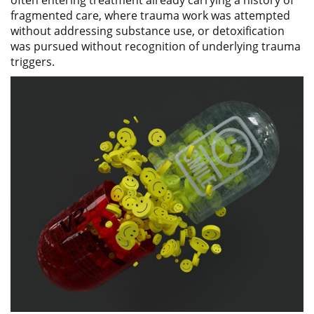
fragmented care, where trauma work was attempted
without addressing substance use, or detoxification
was pursued without recognition of underlying trauma
triggers.