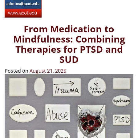
From Medication to
Mindfulness: Combining
Therapies for PTSD and
SUD
Posted on
August 21, 2025