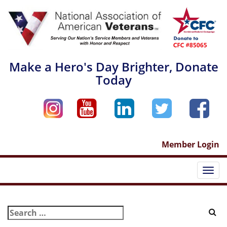
Skip
to
content
Make a Hero's Day Brighter, Donate
Today
Member Login
Togg
navi
Search
for: