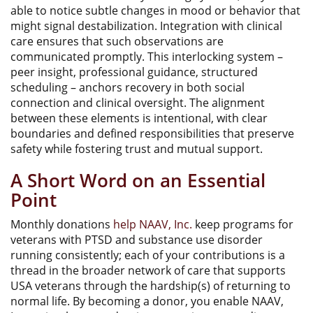
able to notice subtle changes in mood or behavior that
might signal destabilization. Integration with clinical
care ensures that such observations are
communicated promptly. This interlocking system –
peer insight, professional guidance, structured
scheduling – anchors recovery in both social
connection and clinical oversight. The alignment
between these elements is intentional, with clear
boundaries and defined responsibilities that preserve
safety while fostering trust and mutual support.
A Short Word on an Essential
Point
Monthly donations
help NAAV, Inc.
keep programs for
veterans with PTSD and substance use disorder
running consistently; each of your contributions is a
thread in the broader network of care that supports
USA veterans through the hardship(s) of returning to
normal life. By becoming a donor, you enable NAAV,