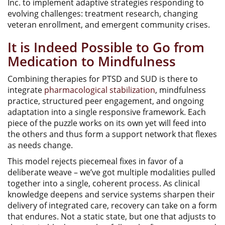
Inc. to implement adaptive strategies responding to
evolving challenges: treatment research, changing
veteran enrollment, and emergent community crises.
It is Indeed Possible to Go from
Medication to Mindfulness
Combining therapies for PTSD and SUD is there to
integrate
pharmacological stabilization
, mindfulness
practice, structured peer engagement, and ongoing
adaptation into a single responsive framework. Each
piece of the puzzle works on its own yet will feed into
the others and thus form a support network that flexes
as needs change.
This model rejects piecemeal fixes in favor of a
deliberate weave – we’ve got multiple modalities pulled
together into a single, coherent process. As clinical
knowledge deepens and service systems sharpen their
delivery of integrated care, recovery can take on a form
that endures. Not a static state, but one that adjusts to