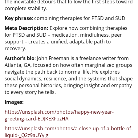
the inevitable detours that follow the first steps toward
complete stability.
Key phrase
: combining therapies for PTSD and SUD
Meta Description:
Explore how combining therapies
for PTSD and SUD – medication, mindfulness, peer
support – creates a unified, adaptable path to
recovery.
Author’s bio
: John Freeman is a freelance writer from
Atlanta, GA, focused on how often marginalized groups
navigate the path back to normal life. He explores
social dynamics, resilience, and the systems that shape
these personal histories, bringing insight and empathy
to every story he tells.
Images:
https://unsplash.com/photos/happy-new-year-
greeting-card-EDJKEXFbzHA
https://unsplash.com/photos/a-close-up-of-a-bottle-of-
liquid-_Q2z9aUYyig