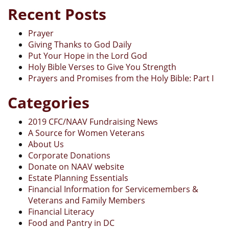
Recent Posts
Prayer
Giving Thanks to God Daily
Put Your Hope in the Lord God
Holy Bible Verses to Give You Strength
Prayers and Promises from the Holy Bible: Part I
Categories
2019 CFC/NAAV Fundraising News
A Source for Women Veterans
About Us
Corporate Donations
Donate on NAAV website
Estate Planning Essentials
Financial Information for Servicemembers &
Veterans and Family Members
Financial Literacy
Food and Pantry in DC