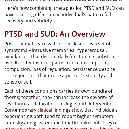
Here’s how combining therapies for PTSD and SUD can
have a lasting effect on an individual’s path to full
recovery and sobriety.
PTSD and SUD: An Overview
Post-traumatic stress disorder describes a set of
symptoms – intrusive memories, hyperarousal,
avoidance – that disrupt daily functioning. Substance
use disorder involves patterns of consumption –
compulsion, loss of regulation, persistence despite
consequence – that erode a person’s stability and
sense of self.
Each of these conditions carries its own bundle of
thorns; together, they can increase the severity of
resistance and duration to single-path interventions.
Contemporary
clinical findings
show that individuals
experiencing both tend to report higher symptom
intensity and greater functional impairment. They’re
often entering treatment already carrying a history of