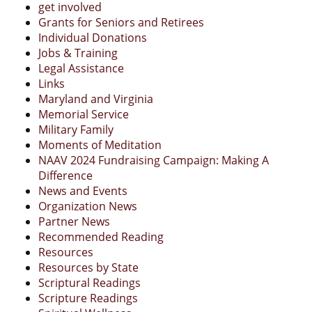
get involved
Grants for Seniors and Retirees
Individual Donations
Jobs & Training
Legal Assistance
Links
Maryland and Virginia
Memorial Service
Military Family
Moments of Meditation
NAAV 2024 Fundraising Campaign: Making A
Difference
News and Events
Organization News
Partner News
Recommended Reading
Resources
Resources by State
Scriptural Readings
Scripture Readings