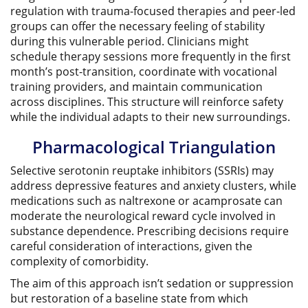
regulation with trauma-focused therapies and peer-led
groups can offer the necessary feeling of stability
during this vulnerable period. Clinicians might
schedule therapy sessions more frequently in the first
month’s post-transition, coordinate with vocational
training providers, and maintain communication
across disciplines. This structure will reinforce safety
while the individual adapts to their new surroundings.
Pharmacological Triangulation
Selective serotonin reuptake inhibitors (SSRIs) may
address depressive features and anxiety clusters, while
medications such as naltrexone or acamprosate can
moderate the neurological reward cycle involved in
substance dependence. Prescribing decisions require
careful consideration of interactions, given the
complexity of comorbidity.
The aim of this approach isn’t sedation or suppression
but restoration of a baseline state from which