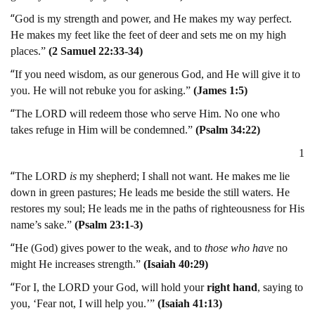
“
God is my strength and power, and He makes my way perfect.
He makes my feet like the feet of deer and sets me on my high
places.”
(2 Samuel 22:33-34)
“
If you need wisdom, as our generous God, and He will give it to
you. He will not rebuke you for asking.”
(James 1:5)
“
The LORD will redeem those who serve Him. No one who
takes refuge in Him will be condemned.”
(Psalm 34:22)
1
“
The LORD
is
my shepherd; I shall not want. He makes me lie
down in green pastures; He leads me beside the still waters. He
restores my soul; He leads me in the paths of righteousness for His
name’s sake.”
(Psalm 23:1-3)
“
He (God) gives power to the weak, and to
those who have
no
might He increases strength.”
(Isaiah 40:29)
“
For I, the LORD your God, will hold your
right hand
, saying to
you, ‘Fear not, I will help you.’”
(Isaiah 41:13)