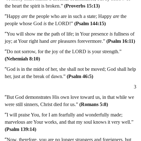
the heart the spirit is broken.”
(Proverbs 15:13)
“
Happy
are
the people who are in such a state; Happy
are
the
people whose God
is
the LORD!”
(Psalm 144:15)
“
You will show me the path of life; in Your presence
is
fullness of
joy; at Your right hand
are
pleasures forevermore.”
(Psalm 16:11)
“
Do not sorrow, for the joy of the LORD is your strength.”
(Nehemiah 8:10)
“
God is in the midst of her, she shall not be moved; God shall help
her, just at the break of dawn.”
(Psalm 46:5)
3
“
But God demonstrates His own love toward us, in that while we
were still sinners, Christ died for us.”
(Romans 5:8)
“
I will praise You, for I am fearfully and wonderfully made;
marvelous are Your works, and that my soul knows it very well.”
(Psalm 139:14)
“
Now, therefore, you are no longer strangers and foreigners, but