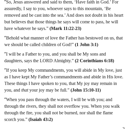
“
So, Jesus answered and said to them, ‘Have faith in God.’ For
assuredly, I say to you, whoever says to this mountain, ‘Be
removed and be cast into the sea.’ And does not doubt in his heart
but believes that those things he says will come to pass, he will
have whatever he says.”
(Mark 11:22-23)
“
Behold what manner of love the Father has bestowed on us, that
we should be called children of God!”
(1 John 3:1)
“
I will be a Father to you, and you shall be My sons and
daughters, says the LORD Almighty.”
(2 Corinthians 6:18)
“
If you keep My commandments, you will abide in My love, just
as I have kept My Father’s commandments and abide in His love.
These things I have spoken to you, that My joy may remain in
you, and
that
your joy may be full.”
(John 15:10-11)
“
When you pass through the waters, I will be with you; and
through the rivers, they shall not overflow you. When you walk
through the fire, you shall not be burned, nor shall the flame
scorch you.”
(Isaiah 43:2)
2