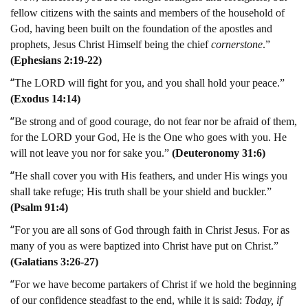
fellow citizens with the saints and members of the household of
God, having been built on the foundation of the apostles and
prophets, Jesus Christ Himself being the chief
cornerstone
.”
(Ephesians 2:19-22)
“
The LORD will fight for you, and you shall hold your peace.”
(Exodus 14:14)
“
Be strong and of good courage, do not fear nor be afraid of them,
for the LORD your God, He is the One who goes with you. He
will not leave you nor for sake you.”
(Deuteronomy 31:6)
“
He shall cover you with His feathers, and under His wings you
shall take refuge; His truth shall be your shield and buckler.”
(Psalm 91:4)
“
For you are all sons of God through faith in Christ Jesus. For as
many of you as were baptized into Christ have put on Christ.”
(Galatians 3:26-27)
“
For we have become partakers of Christ if we hold the beginning
of our confidence steadfast to the end, while it is said:
Today, if