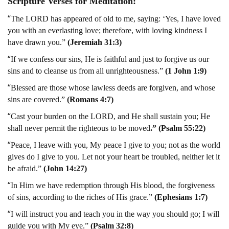
Scripture Verses for Meditation:
“
The LORD has appeared of old to me, saying: ‘Yes, I have loved
you with an everlasting love; therefore, with loving kindness I
have drawn you.”
(Jeremiah 31:3)
“
If we confess our sins, He is faithful and just to forgive us our
sins and to cleanse us from all unrighteousness.”
(1 John 1:9)
“
Blessed are those whose lawless deeds are forgiven, and whose
sins are covered.”
(Romans 4:7)
“
Cast your burden on the LORD, and He shall sustain you; He
shall never permit the righteous to be moved
.” (Psalm 55:22)
“
Peace, I leave with you, My peace I give to you; not as the world
gives do I give to you. Let not your heart be troubled, neither let it
be afraid.”
(John 14:27)
“
In Him we have redemption through His blood, the forgiveness
of sins, according to the riches of His grace.”
(Ephesians 1:7)
“
I will instruct you and teach you in the way you should go; I will
guide you with My eye.”
(Psalm 32:8)