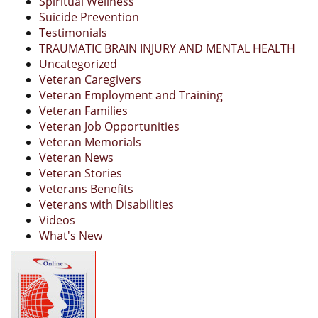
Spiritual Wellness
Suicide Prevention
Testimonials
TRAUMATIC BRAIN INJURY AND MENTAL HEALTH
Uncategorized
Veteran Caregivers
Veteran Employment and Training
Veteran Families
Veteran Job Opportunities
Veteran Memorials
Veteran News
Veteran Stories
Veterans Benefits
Veterans with Disabilities
Videos
What's New