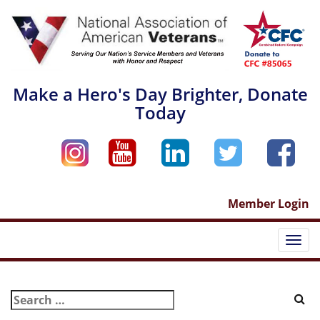
Skip
to
content
Make a Hero's Day Brighter, Donate
Today
Member Login
Togg
navi
Search
for: