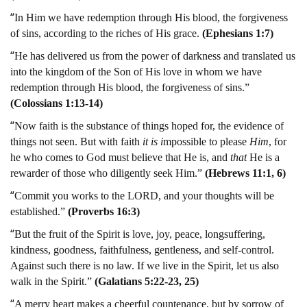
“
In Him we have redemption through His blood, the forgiveness
of sins, according to the riches of His grace.
(Ephesians 1:7)
“
He has delivered us from the power of darkness and translated us
into the kingdom of the Son of His love in whom we have
redemption through His blood, the forgiveness of sins.”
(Colossians 1:13-14)
“
Now faith is the substance of things hoped for, the evidence of
things not seen. But with faith
it is i
mpossible to please
Him
, for
he who comes to God must believe that He is, and
that
He is a
rewarder of those who diligently seek Him.”
(Hebrews 11:1, 6)
“
Commit you works to the LORD, and your thoughts will be
established.”
(Proverbs 16:3)
“
But the fruit of the Spirit is love, joy, peace, longsuffering,
kindness, goodness, faithfulness, gentleness, and self-control.
Against such there is no law. If we live in the Spirit, let us also
walk in the Spirit.”
(Galatians 5:22-23, 25)
“
A merry heart makes a cheerful countenance, but by sorrow of