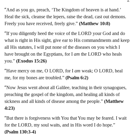
“
And as you go, preach, ‘The Kingdom of heaven is at hand.’
Heal the sick, cleanse the lepers, raise the dead, cast out demons.
Freely you have received, freely give.”
(Matthew 10:8)
“
If you diligently heed the voice of the LORD your God and do
what is right in His sight, give ear to His commandments and keep
all His statutes, I will put none of the diseases on you which I
have brought on the Egyptians, for I
am
the LORD who heals
you.”
(Exodus 15:26)
“
Have mercy on me, O LORD, for I
am
weak; O LORD, heal
me, for my bones are troubled.”
(Psalm 6:2)
“
Now Jesus went about all Galilee, teaching in their synagogues,
preaching the gospel of the kingdom, and healing all kinds of
sickness and all kinds of disease among the people.”
(Matthew
4:23)
“
But there is forgiveness with You that You may be feared. I wait
for the LORD, my soul waits, and in His word I do hope.”
(Psalm 130:3-4)