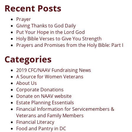
Recent Posts
Prayer
Giving Thanks to God Daily
Put Your Hope in the Lord God
Holy Bible Verses to Give You Strength
Prayers and Promises from the Holy Bible: Part I
Categories
2019 CFC/NAAV Fundraising News
A Source for Women Veterans
About Us
Corporate Donations
Donate on NAAV website
Estate Planning Essentials
Financial Information for Servicemembers &
Veterans and Family Members
Financial Literacy
Food and Pantry in DC