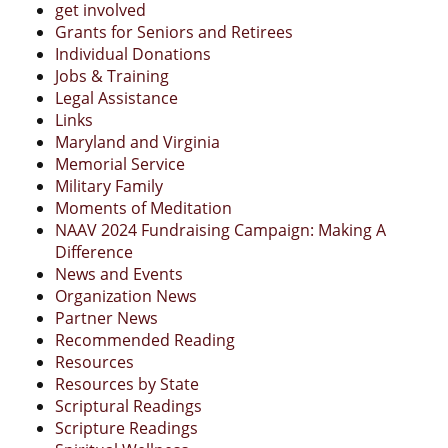
get involved
Grants for Seniors and Retirees
Individual Donations
Jobs & Training
Legal Assistance
Links
Maryland and Virginia
Memorial Service
Military Family
Moments of Meditation
NAAV 2024 Fundraising Campaign: Making A
Difference
News and Events
Organization News
Partner News
Recommended Reading
Resources
Resources by State
Scriptural Readings
Scripture Readings