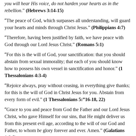
you will hear His voice, do not harden your hearts as in the
rebellion
.”
(Hebrews 3:14-15)
“
The peace of God, which surpasses all understanding, will guard
your hearts and minds through Christ Jesus.”
(Philippians 4:7)
“
Therefore, having been justified by faith, we have peace with
God through our Lord Jesus Christ.”
(Romans 5:1)
“
For this is the will of God, your sanctification: that you should
abstain from sexual immorality; that each of you should know
how to possess his own vessel in sanctification and honor.”
(1
Thessalonians 4:3-4)
“
Rejoice always, pray without ceasing, in everything give thanks;
for this is the will of God in Christ Jesus for you. Abstain from
every form of evil.”
(1 Thessalonians 5:”16-18, 22)
“
Grace to you and peace from God the Father and our Lord Jesus
Christ, who gave Himself for our sins, that He might deliver us
from this present evil age, according to the will of our God and
Father, to whom
be
glory forever and ever. Amen.”
(Galatians