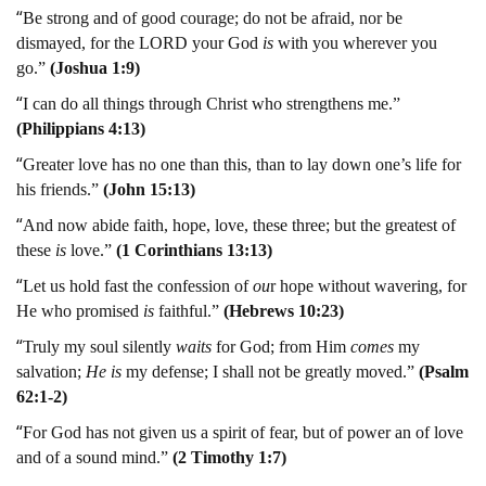
“
Be strong and of good courage; do not be afraid, nor be
dismayed, for the LORD your God
is
with you wherever you
go.”
(Joshua 1:9)
“
I can do all things through Christ who strengthens me.”
(Philippians 4:13)
“
Greater love has no one than this, than to lay down one’s life for
his friends.”
(John 15:13)
“
And now abide faith, hope, love, these three; but the greatest of
these
is
love.”
(1 Corinthians 13:13)
“
Let us hold fast the confession of
ou
r hope without wavering, for
He who promised
is
faithful.”
(Hebrews 10:23)
“
Truly my soul silently
waits
for God; from Him
comes
my
salvation;
He
is
my defense; I shall not be greatly moved.”
(Psalm
62:1-2)
“
For God has not given us a spirit of fear, but of power an of love
and of a sound mind.”
(2 Timothy 1:7)