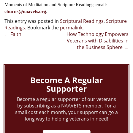
Moments of Meditation and Scripture Readings; email:
cburns@naavets.org
.
This entry was posted in
Scriptural Readings
,
Scripture
Readings
. Bookmark the
permalink
.
Post
←
Faith
How Technology Empowers
Veterans with Disabilities in
navigation
the Business Sphere
→
Become A Regular
Supporter
Become a regular supporter of our veterans
by subscribing as a NAAVETS member. For a
small cost each month, your support can go a
long way to helping veterans in need!