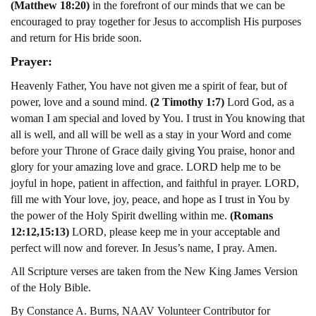
(Matthew 18:20)
in the forefront of our minds that we can be
encouraged to pray together for Jesus to accomplish His purposes
and return for His bride soon.
Prayer:
Heavenly Father, You have not given me a spirit of fear, but of
power, love and a sound mind.
(2 Timothy 1:7)
Lord God, as a
woman I am special and loved by You. I trust in You knowing that
all is well, and all will be well as a stay in your Word and come
before your Throne of Grace daily giving You praise, honor and
glory for your amazing love and grace. LORD help me to be
joyful in hope, patient in affection, and faithful in prayer. LORD,
fill me with Your love, joy, peace, and hope as I trust in You by
the power of the Holy Spirit dwelling within me.
(Romans
12:12,15:13)
LORD, please keep me in your acceptable and
perfect will now and forever. In Jesus’s name, I pray. Amen.
All Scripture verses are taken from the New King James Version
of the Holy Bible.
By Constance A. Burns, NAAV Volunteer Contributor for