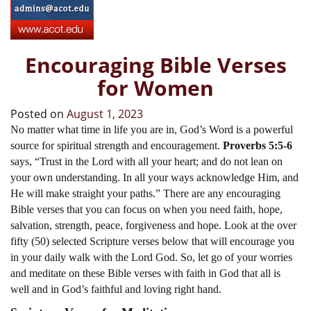
Encouraging Bible Verses
for Women
Posted on
August 1, 2023
No matter what time in life you are in, God’s Word is a powerful
source for spiritual strength and encouragement.
Proverbs 5:5-6
says, “Trust in the Lord with all your heart; and do not lean on
your own understanding. In all your ways acknowledge Him, and
He will make straight your paths.” There are any encouraging
Bible verses that you can focus on when you need faith, hope,
salvation, strength, peace, forgiveness and hope. Look at the over
fifty (50) selected Scripture verses below that will encourage you
in your daily walk with the Lord God. So, let go of your worries
and meditate on these Bible verses with faith in God that all is
well and in God’s faithful and loving right hand.