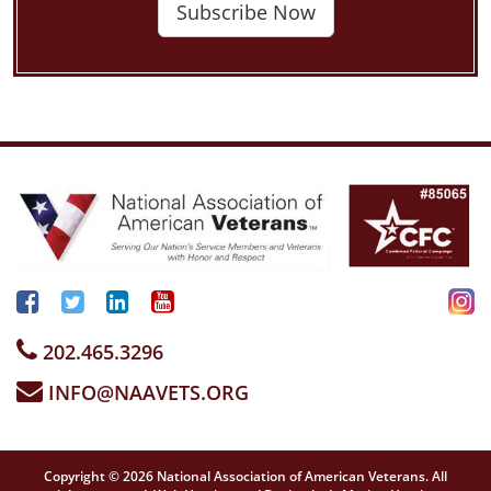
Subscribe Now
202.465.3296
INFO@NAAVETS.ORG
Copyright © 2026 National Association of American Veterans. All