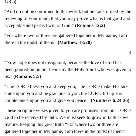
1:3-5)
“
And do not be confirmed to this world, but be transformed by the
renewing of your mind, that you may prove what
is
that good and
acceptable and perfect will of God.”
(Romans 12:2)
“
For where two or three are gathered together in My name, I am
there in the midst of them.”
(Matthew 18:20)
4
“
Now hope does not disappoint, because the love of God has
been poured out in our hearts by the Holy Spirit who was given to
us.”
(Romans 5:5)
“
The LORD bless you and keep you; The LORD make His face
shine upon you and be gracious to you; the LORD lift up His
countenance upon you and give you peace.”
(Numbers 6:24-26)
These Scripture verses given to you are promises from our LORD
God to be received by faith. We must seek to grow in faith as we
mature, keeping this great truth “For where two or three are
gathered together in My name, I am there in the midst of them”